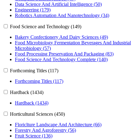
Data Science And Artificial Intelligence (50)
Engineering (179)
Robotics Automation And Nanotechnology (34)
Food Science and Technology (149)
Bakery Confectionery And Dairy Sciences (49)
Food Microbiology Fermentation Beverages And Industrial
Microbiology (57)
Food Processing Preservation And Packaging (83)
Food Science And Technology Complete (140)
Forthcoming Titles (117)
Forthcoming Titles (117)
Hardback (1434)
Hardback (1434)
Horticultural Sciences (450)
Floriclture Landscape And Architecture (66)
Forestry And Agroforestry (56)
Fruit Science (136)