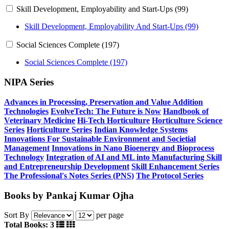
Skill Development, Employability and Start-Ups (99)
Skill Development, Employability And Start-Ups (99)
Social Sciences Complete (197)
Social Sciences Complete (197)
NIPA Series
Advances in Processing, Preservation and Value Addition
Technologies
EvolveTech: The Future is Now
Handbook of
Veterinary Medicine
Hi-Tech Horticulture
Horticulture Science
Series
Horticulture Series
Indian Knowledge Systems
Innovations For Sustainable Environment and Societial
Management
Innovations in Nano Bioenergy and Bioprocess
Technology
Integration of AI and ML into Manufacturing
Skill
and Entrepreneurship Development
Skill Enhancement Series
The Professional's Notes Series (PNS)
The Protocol Series
Books by Pankaj Kumar Ojha
Sort By
per page
Total Books: 3