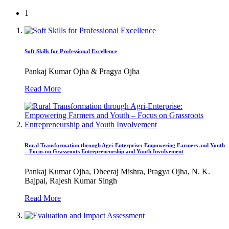
1
Soft Skills for Professional Excellence
Pankaj Kumar Ojha & Pragya Ojha
Read More
Rural Transformation through Agri-Enterprise: Empowering Farmers and Youth
– Focus on Grassroots Entrepreneurship and Youth Involvement
Pankaj Kumar Ojha, Dheeraj Mishra, Pragya Ojha, N. K.
Bajpai, Rajesh Kumar Singh
Read More