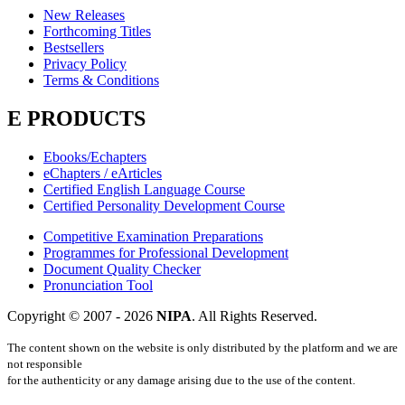
New Releases
Forthcoming Titles
Bestsellers
Privacy Policy
Terms & Conditions
E PRODUCTS
Ebooks/Echapters
eChapters / eArticles
Certified English Language Course
Certified Personality Development Course
Competitive Examination Preparations
Programmes for Professional Development
Document Quality Checker
Pronunciation Tool
Copyright © 2007 -
2026
NIPA
. All Rights Reserved.
The content shown on the website is only distributed by the platform and we are
not responsible
for the authenticity or any damage arising due to the use of the content.