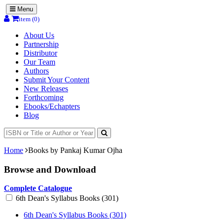
Menu
item (0)
About Us
Partnership
Distributor
Our Team
Authors
Submit Your Content
New Releases
Forthcoming
Ebooks/Echapters
Blog
Home
Books by Pankaj Kumar Ojha
Browse and Download
Complete Catalogue
6th Dean's Syllabus Books (301)
6th Dean's Syllabus Books (301)