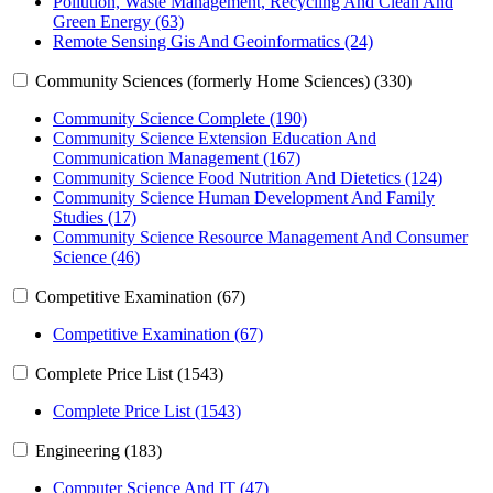
Pollution, Waste Management, Recycling And Clean And
Green Energy (63)
Remote Sensing Gis And Geoinformatics (24)
Community Sciences (formerly Home Sciences) (330)
Community Science Complete (190)
Community Science Extension Education And
Communication Management (167)
Community Science Food Nutrition And Dietetics (124)
Community Science Human Development And Family
Studies (17)
Community Science Resource Management And Consumer
Science (46)
Competitive Examination (67)
Competitive Examination (67)
Complete Price List (1543)
Complete Price List (1543)
Engineering (183)
Computer Science And IT (47)