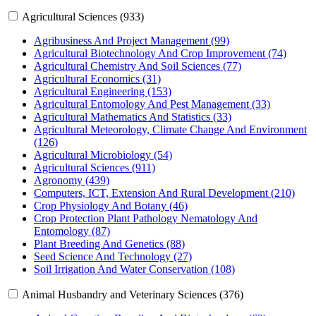
Agricultural Sciences (933)
Agribusiness And Project Management (99)
Agricultural Biotechnology And Crop Improvement (74)
Agricultural Chemistry And Soil Sciences (77)
Agricultural Economics (31)
Agricultural Engineering (153)
Agricultural Entomology And Pest Management (33)
Agricultural Mathematics And Statistics (33)
Agricultural Meteorology, Climate Change And Environment
(126)
Agricultural Microbiology (54)
Agricultural Sciences (911)
Agronomy (439)
Computers, ICT, Extension And Rural Development (210)
Crop Physiology And Botany (46)
Crop Protection Plant Pathology Nematology And
Entomology (87)
Plant Breeding And Genetics (88)
Seed Science And Technology (27)
Soil Irrigation And Water Conservation (108)
Animal Husbandry and Veterinary Sciences (376)