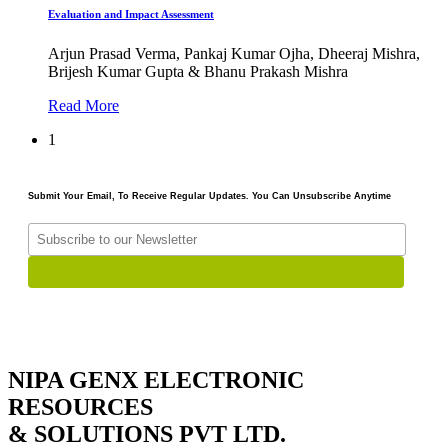
Evaluation and Impact Assessment
Arjun Prasad Verma, Pankaj Kumar Ojha, Dheeraj Mishra,
Brijesh Kumar Gupta & Bhanu Prakash Mishra
Read More
1
Submit Your Email, To Receive Regular Updates. You Can Unsubscribe Anytime
NIPA GENX ELECTRONIC
RESOURCES
& SOLUTIONS PVT LTD.