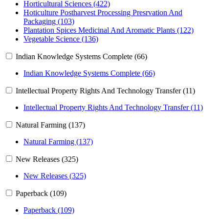
Horticultural Sciences (422)
Hoticulture Postharvest Processing Presrvation And
Packaging (103)
Plantation Spices Medicinal And Aromatic Plants (122)
Vegetable Science (136)
Indian Knowledge Systems Complete (66)
Indian Knowledge Systems Complete (66)
Intellectual Property Rights And Technology Transfer (11)
Intellectual Property Rights And Technology Transfer (11)
Natural Farming (137)
Natural Farming (137)
New Releases (325)
New Releases (325)
Paperback (109)
Paperback (109)