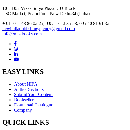
101, 103, Vikas Surya Plaza, CU Block
LSC Market, Pitam Pura, New Delhi-34 (India)
+ 91- 011 43 86 02 25, 0 97 17 13 35 58, 095 40 81 61 32
newindiapublishingagency@gmail.com
,
info@nipabooks.com
EASY LINKS
About NIPA
Author Sections
Submit Your Content
Booksellers
Download Catalogue
Company
QUICK LINKS