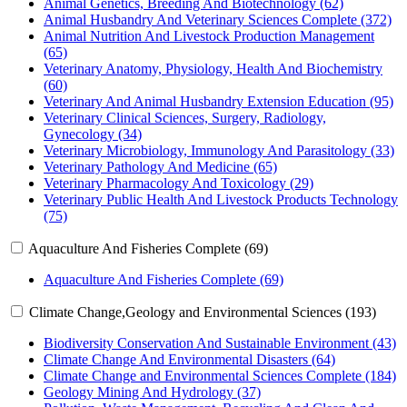
Animal Genetics, Breeding And Biotechnology (62)
Animal Husbandry And Veterinary Sciences Complete (372)
Animal Nutrition And Livestock Production Management
(65)
Veterinary Anatomy, Physiology, Health And Biochemistry
(60)
Veterinary And Animal Husbandry Extension Education (95)
Veterinary Clinical Sciences, Surgery, Radiology,
Gynecology (34)
Veterinary Microbiology, Immunology And Parasitology (33)
Veterinary Pathology And Medicine (65)
Veterinary Pharmacology And Toxicology (29)
Veterinary Public Health And Livestock Products Technology
(75)
Aquaculture And Fisheries Complete (69)
Aquaculture And Fisheries Complete (69)
Climate Change,Geology and Environmental Sciences (193)
Biodiversity Conservation And Sustainable Environment (43)
Climate Change And Environmental Disasters (64)
Climate Change and Environmental Sciences Complete (184)
Geology Mining And Hydrology (37)