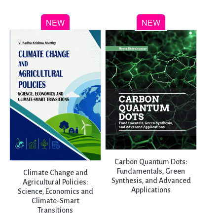
Carbon Quantum Dots:
Fundamentals, Green
Climate Change and
Synthesis, and Advanced
Agricultural Policies:
Applications
Science, Economics and
Climate-Smart
Transitions