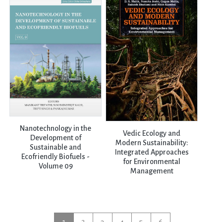
Nanotechnology in the
Vedic Ecology and
Development of
Modern Sustainability:
Sustainable and
Integrated Approaches
Ecofriendly Biofuels -
for Environmental
Volume 09
Management
1
2
3
4
5
6