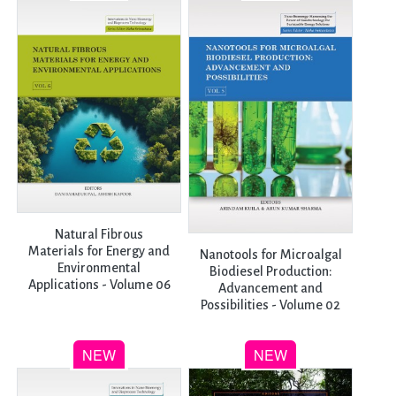
Natural Fibrous
Materials for Energy and
Nanotools for Microalgal
Environmental
Biodiesel Production:
Applications - Volume 06
Advancement and
Possibilities - Volume 02