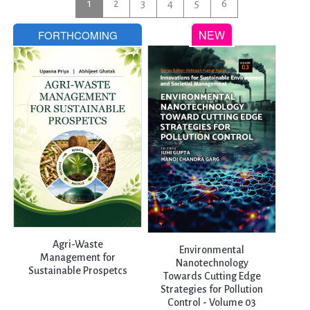
1
2
3
4
5
6
Agri-Waste
Environmental
Management for
Nanotechnology
Sustainable Prospetcs
Towards Cutting Edge
Strategies for Pollution
Control - Volume 03