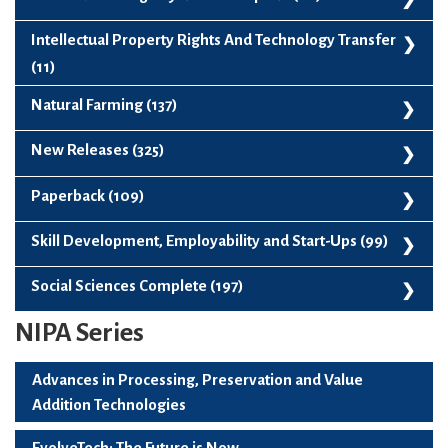
Forestry And Agroforestry (56)
Indian Knowledge Systems Complete (66)
Intellectual Property Rights And Technology Transfer
Fruit Science (136)
(11)
Horticultural Sciences (422)
Intellectual Property Rights And Technology Transfer (11)
Natural Farming (137)
Hoticulture Postharvest Processing Presrvation And Packaging
Natural Farming (137)
New Releases (325)
(103)
Plantation Spices Medicinal And Aromatic Plants (122)
New Releases (325)
Paperback (109)
Vegetable Science (136)
Paperback (109)
Skill Development, Employability and Start-Ups (99)
Skill Development, Employability And Start-Ups (99)
Social Sciences Complete (197)
NIPA Series
Social Sciences Complete (197)
Advances in Processing, Preservation and Value
Addition Technologies
EvolveTech: The Future is Now