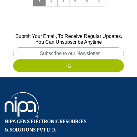
Submit Your Email, To Receive Regular Updates.
You Can Unsubscribe Anytime
NIPA GENX ELECTRONIC RESOURCES
& SOLUTIONS PVT LTD.