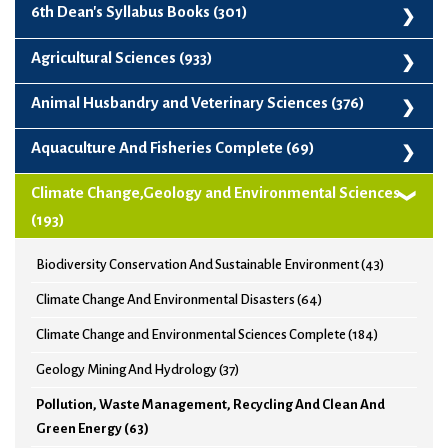
6th Dean's Syllabus Books (301)
6th Dean's Syllabus Books (301)
Agricultural Sciences (933)
Agribusiness And Project Management (99)
Animal Husbandry and Veterinary Sciences (376)
Agricultural Biotechnology And Crop Improvement (74)
Animal Genetics, Breeding And Biotechnology (62)
Aquaculture And Fisheries Complete (69)
Agricultural Chemistry And Soil Sciences (77)
Animal Husbandry And Veterinary Sciences Complete (372)
Aquaculture And Fisheries Complete (69)
Climate Change,Geology and Environmental Sciences
Agricultural Economics (31)
Animal Nutrition And Livestock Production Management (65)
(193)
Agricultural Engineering (153)
Veterinary Anatomy, Physiology, Health And Biochemistry (60)
Biodiversity Conservation And Sustainable Environment (43)
Agricultural Entomology And Pest Management (33)
Veterinary And Animal Husbandry Extension Education (95)
Climate Change And Environmental Disasters (64)
Agricultural Mathematics And Statistics (33)
Veterinary Clinical Sciences, Surgery, Radiology, Gynecology (34)
Climate Change and Environmental Sciences Complete (184)
Agricultural Meteorology, Climate Change And Environment
Veterinary Microbiology, Immunology And Parasitology (33)
(126)
Geology Mining And Hydrology (37)
Veterinary Pathology And Medicine (65)
Agricultural Microbiology (54)
Pollution, Waste Management, Recycling And Clean And
Veterinary Pharmacology And Toxicology (29)
Green Energy (63)
Agricultural Sciences (911)