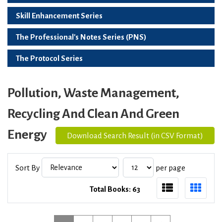
Skill Enhancement Series
The Professional's Notes Series (PNS)
The Protocol Series
Pollution, Waste Management,
Recycling And Clean And Green
Energy
Download Search Result (in CSV Format)
Sort By
per page
Total Books: 63