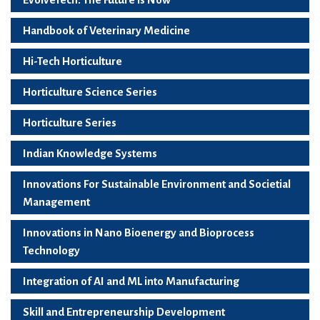
Handbook of Veterinary Medicine
Hi-Tech Horticulture
Horticulture Science Series
Horticulture Series
Indian Knowledge Systems
Innovations For Sustainable Environment and Societial
Management
Innovations in Nano Bioenergy and Bioprocess
Technology
Integration of AI and ML into Manufacturing
Skill and Entrepreneurship Development