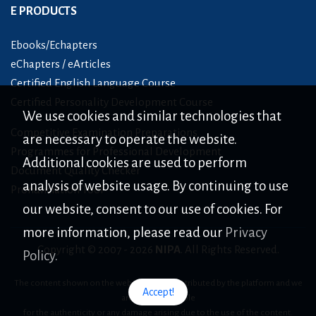
E PRODUCTS
Ebooks/Echapters
eChapters / eArticles
Certified English Language Course
Certified Personality Development Course
We use cookies and similar technologies that
Competitive Examination Preparations
are necessary to operate the website.
Programmes for Professional Development
Additional cookies are used to perform
Document Quality Checker
analysis of website usage. By continuing to use
Pronunciation Tool
our website, consent to our use of cookies. For
more information, please read our
Privacy
Copyright © 2007 -
2026
NIPA
. All Rights Reserved.
Policy.
The content shown on the website is only distributed by the platform and we
Accept!
are not responsible
for the authenticity or any damage arising due to the use of the content.