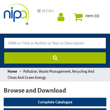
MENU
item (0)
Home
Pollution, Waste Management, Recycling And
Clean And Green Energy
Browse and Download
Complete Catalogue