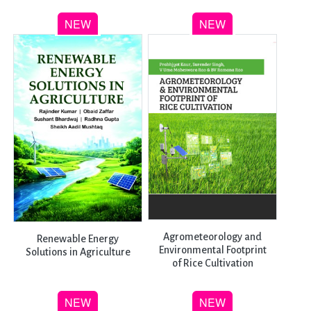
Agrometeorology and
Renewable Energy
Environmental Footprint
Solutions in Agriculture
of Rice Cultivation