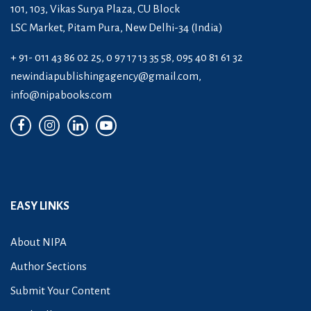
101, 103, Vikas Surya Plaza, CU Block
LSC Market, Pitam Pura, New Delhi-34 (India)
+ 91- 011 43 86 02 25, 0 97 17 13 35 58, 095 40 81 61 32
newindiapublishingagency@gmail.com
,
info@nipabooks.com
EASY LINKS
About NIPA
Author Sections
Submit Your Content