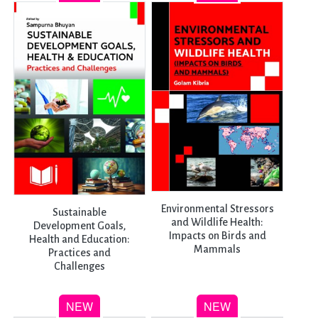
Environmental Stressors
Sustainable
and Wildlife Health:
Development Goals,
Impacts on Birds and
Health and Education:
Mammals
Practices and
Challenges