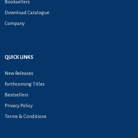
Booksellers
Download Catalogue
Company
QUICK LINKS
New Releases
Forthcoming Titles
Bestsellers
Privacy Policy
Terms & Conditions