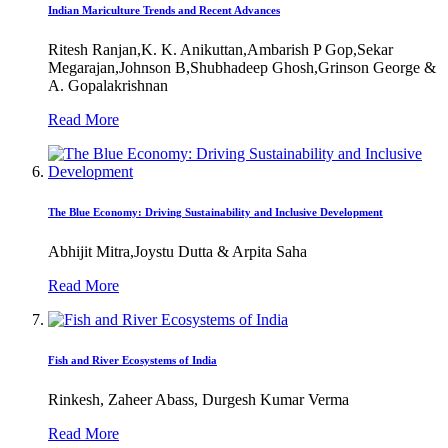
Indian Mariculture Trends and Recent Advances
Ritesh Ranjan,K. K. Anikuttan,Ambarish P Gop,Sekar
Megarajan,Johnson B,Shubhadeep Ghosh,Grinson George &
A. Gopalakrishnan
Read More
The Blue Economy: Driving Sustainability and Inclusive Development
Abhijit Mitra,Joystu Dutta & Arpita Saha
Read More
Fish and River Ecosystems of India
Rinkesh, Zaheer Abass, Durgesh Kumar Verma
Read More