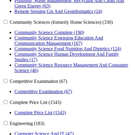
Pollution, Waste Management, Recycling And Clean And
Green Energy (63)
Remote Sensing Gis And Geoinformatics (24)
Community Sciences (formerly Home Sciences) (330)
Community Science Complete (190)
Community Science Extension Education And
Communication Management (167)
Community Science Food Nutrition And Dietetics (124)
Community Science Human Development And Family
Studies (17)
Community Science Resource Management And Consumer
Science (46)
Competitive Examination (67)
Competitive Examination (67)
Complete Price List (1543)
Complete Price List (1543)
Engineering (183)
Computer Science And IT (47)