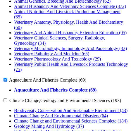
Animal Genetics, Breeding And Biotechnology (62)
Animal Husbandry And Veterinary Sciences Complete (372)
Animal Nutrition And Livestock Production Management
(65)
Veterinary Anatomy, Physiology, Health And Biochemistry
(60)
Veterinary And Animal Husbandry Extension Education (95)
Veterinary Clinical Sciences, Surgery, Radiology,
Gynecology (34)
Veterinary Microbiology, Immunology And Parasitology (33)
Veterinary Pathology And Medicine (65)
Veterinary Pharmacology And Toxicology (29)
Veterinary Public Health And Livestock Products Technology
(75)
Aquaculture And Fisheries Complete (69)
Aquaculture And Fisheries Complete (69)
Climate Change,Geology and Environmental Sciences (193)
Biodiversity Conservation And Sustainable Environment (43)
Climate Change And Environmental Disasters (64)
Climate Change and Environmental Sciences Complete (184)
Geology Mining And Hydrology (37)