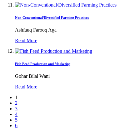
Non-Conventional/Diversified Farming Practices
Ashfauq Farooq Aga
Read More
Fish Feed Production and Marketing
Gohar Bilal Wani
Read More
1
2
3
4
5
6