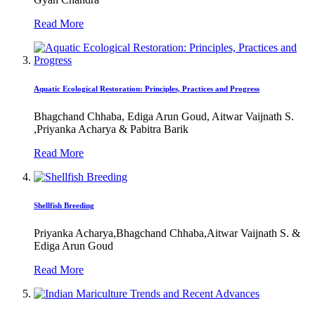
Read More
Aquatic Ecological Restoration: Principles, Practices and Progress
Bhagchand Chhaba, Ediga Arun Goud, Aitwar Vaijnath S.
,Priyanka Acharya & Pabitra Barik
Read More
Shellfish Breeding
Priyanka Acharya,Bhagchand Chhaba,Aitwar Vaijnath S. &
Ediga Arun Goud
Read More