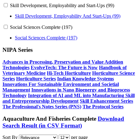
Skill Development, Employability and Start-Ups (99)
Skill Development, Employability And Start-Ups (99)
Social Sciences Complete (197)
Social Sciences Complete (197)
NIPA Series
Advances in Processing, Preservation and Value Addition
Technologies
EvolveTech: The Future is Now
Handbook of
Veterinary Medicine
Hi-Tech Horticulture
Horticulture Science
Series
Horticulture Series
Indian Knowledge Systems
Innovations For Sustainable Environment and Societial
Management
Innovations in Nano Bioenergy and Bioprocess
Technology
Integration of AI and ML into Manufacturing
Skill
and Entrepreneurship Development
Skill Enhancement Series
The Professional's Notes Series (PNS)
The Protocol Series
Aquaculture And Fisheries Complete
Download
Search Result (in CSV Format)
Sort By
per page