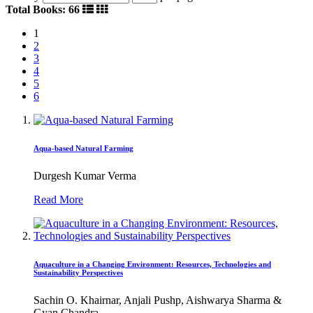
Total Books: 66
1
2
3
4
5
6
Aqua-based Natural Farming
Durgesh Kumar Verma
Read More
Aquaculture in a Changing Environment: Resources, Technologies and
Sustainability Perspectives
Sachin O. Khairnar, Anjali Pushp, Aishwarya Sharma &
Gyan Chandra