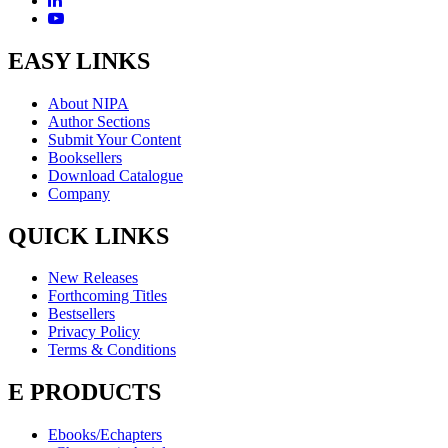
EASY LINKS
About NIPA
Author Sections
Submit Your Content
Booksellers
Download Catalogue
Company
QUICK LINKS
New Releases
Forthcoming Titles
Bestsellers
Privacy Policy
Terms & Conditions
E PRODUCTS
Ebooks/Echapters