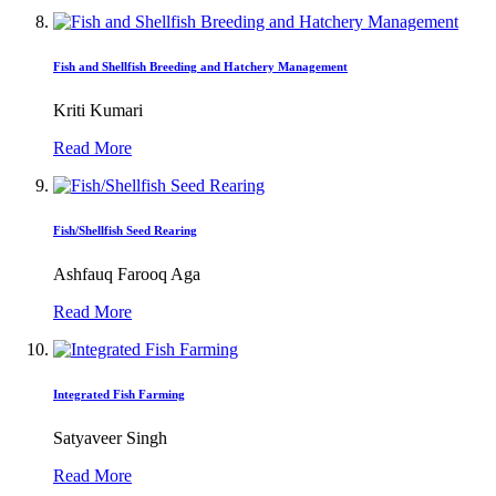
Fish and Shellfish Breeding and Hatchery Management
Kriti Kumari
Read More
Fish/Shellfish Seed Rearing
Ashfauq Farooq Aga
Read More
Integrated Fish Farming
Satyaveer Singh
Read More