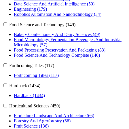
Data Science And Artificial Intelligence (50)
Engineering (179)
Robotics Automation And Nanotechnology (34)
Food Science and Technology (149)
Bakery Confectionery And Dairy Sciences (49)
Food Microbiology Fermentation Beverages And Industrial
Microbiology (57)
Food Processing Preservation And Packaging (83)
Food Science And Technology Complete (140)
Forthcoming Titles (117)
Forthcoming Titles (117)
Hardback (1434)
Hardback (1434)
Horticultural Sciences (450)
Floriclture Landscape And Architecture (66)
Forestry And Agroforestry (56)
Fruit Science (136)