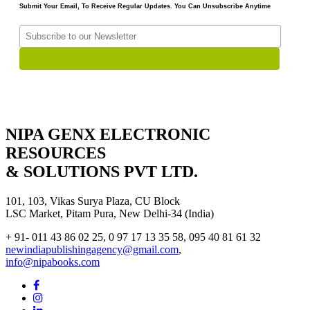
Submit Your Email, To Receive Regular Updates. You Can Unsubscribe Anytime
NIPA GENX ELECTRONIC
RESOURCES
& SOLUTIONS PVT LTD.
101, 103, Vikas Surya Plaza, CU Block
LSC Market, Pitam Pura, New Delhi-34 (India)
+ 91- 011 43 86 02 25, 0 97 17 13 35 58, 095 40 81 61 32
newindiapublishingagency@gmail.com
,
info@nipabooks.com