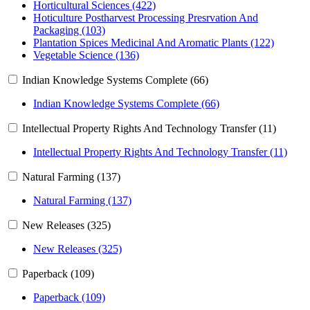
Horticultural Sciences (422)
Hoticulture Postharvest Processing Presrvation And
Packaging (103)
Plantation Spices Medicinal And Aromatic Plants (122)
Vegetable Science (136)
Indian Knowledge Systems Complete (66)
Indian Knowledge Systems Complete (66)
Intellectual Property Rights And Technology Transfer (11)
Intellectual Property Rights And Technology Transfer (11)
Natural Farming (137)
Natural Farming (137)
New Releases (325)
New Releases (325)
Paperback (109)
Paperback (109)