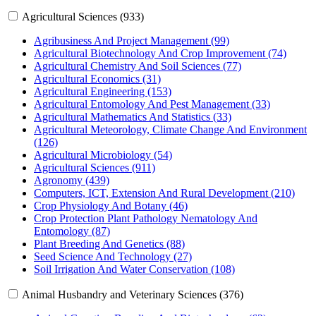
Agricultural Sciences (933)
Agribusiness And Project Management (99)
Agricultural Biotechnology And Crop Improvement (74)
Agricultural Chemistry And Soil Sciences (77)
Agricultural Economics (31)
Agricultural Engineering (153)
Agricultural Entomology And Pest Management (33)
Agricultural Mathematics And Statistics (33)
Agricultural Meteorology, Climate Change And Environment
(126)
Agricultural Microbiology (54)
Agricultural Sciences (911)
Agronomy (439)
Computers, ICT, Extension And Rural Development (210)
Crop Physiology And Botany (46)
Crop Protection Plant Pathology Nematology And
Entomology (87)
Plant Breeding And Genetics (88)
Seed Science And Technology (27)
Soil Irrigation And Water Conservation (108)
Animal Husbandry and Veterinary Sciences (376)