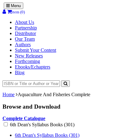
Menu
item (0)
About Us
Partnership
Distributor
Our Team
Authors
Submit Your Content
New Releases
Forthcoming
Ebooks/Echapters
Blog
Home
Aquaculture And Fisheries Complete
Browse and Download
Complete Catalogue
6th Dean's Syllabus Books (301)
6th Dean's Syllabus Books (301)