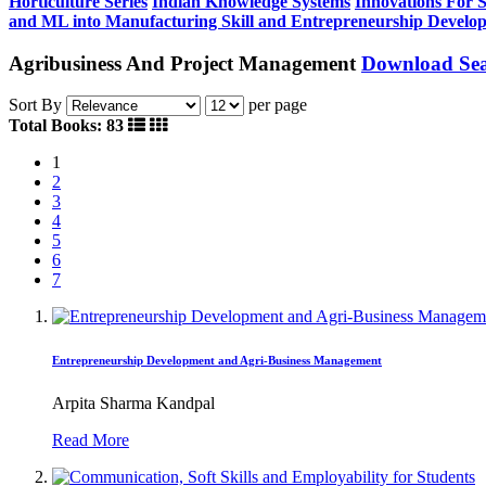
Horticulture Series
Indian Knowledge Systems
Innovations For 
and ML into Manufacturing
Skill and Entrepreneurship Develo
Agribusiness And Project Management
Download Sea
Sort By
per page
Total Books: 83
1
2
3
4
5
6
7
Entrepreneurship Development and Agri-Business Management
Arpita Sharma Kandpal
Read More