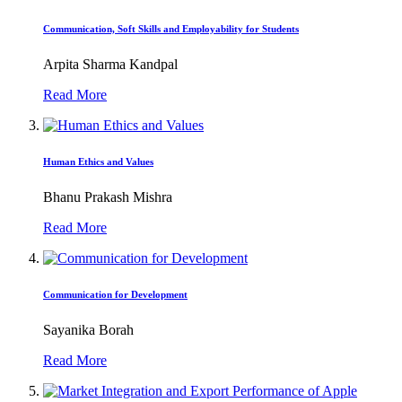
Communication, Soft Skills and Employability for Students
Arpita Sharma Kandpal
Read More
Human Ethics and Values
Bhanu Prakash Mishra
Read More
Communication for Development
Sayanika Borah
Read More