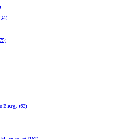
)
(34)
75)
n Energy (63)
 Management (167)