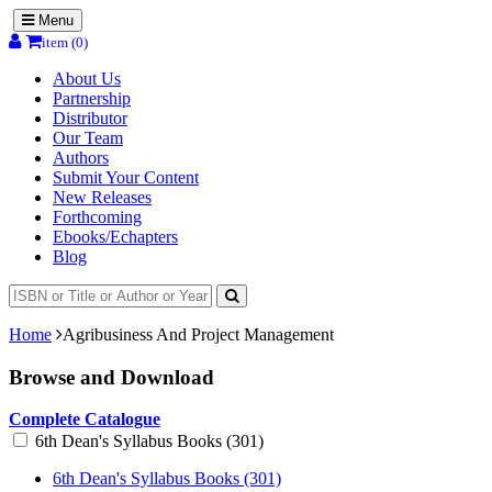
Menu
item (0)
About Us
Partnership
Distributor
Our Team
Authors
Submit Your Content
New Releases
Forthcoming
Ebooks/Echapters
Blog
Home
Agribusiness And Project Management
Browse and Download
Complete Catalogue
6th Dean's Syllabus Books (301)
6th Dean's Syllabus Books (301)