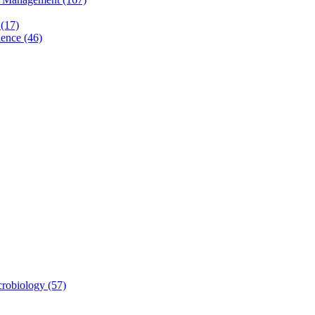
(17)
ence (46)
robiology (57)