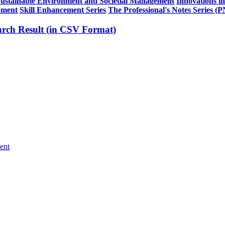
Sustainable Environment and Societial Management
Innovations i
pment
Skill Enhancement Series
The Professional's Notes Series (
rch Result (in CSV Format)