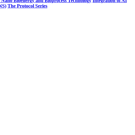
n Nano Bioenergy and Bioprocess Technology
Integration of AI
PNS)
The Protocol Series