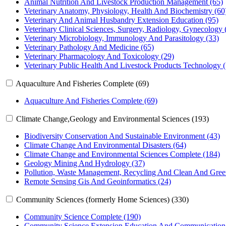
Animal Nutrition And Livestock Production Management (65)
Veterinary Anatomy, Physiology, Health And Biochemistry (60
Veterinary And Animal Husbandry Extension Education (95)
Veterinary Clinical Sciences, Surgery, Radiology, Gynecology 
Veterinary Microbiology, Immunology And Parasitology (33)
Veterinary Pathology And Medicine (65)
Veterinary Pharmacology And Toxicology (29)
Veterinary Public Health And Livestock Products Technology (
Aquaculture And Fisheries Complete (69)
Aquaculture And Fisheries Complete (69)
Climate Change,Geology and Environmental Sciences (193)
Biodiversity Conservation And Sustainable Environment (43)
Climate Change And Environmental Disasters (64)
Climate Change and Environmental Sciences Complete (184)
Geology Mining And Hydrology (37)
Pollution, Waste Management, Recycling And Clean And Gree
Remote Sensing Gis And Geoinformatics (24)
Community Sciences (formerly Home Sciences) (330)
Community Science Complete (190)
Community Science Extension Education And Communication