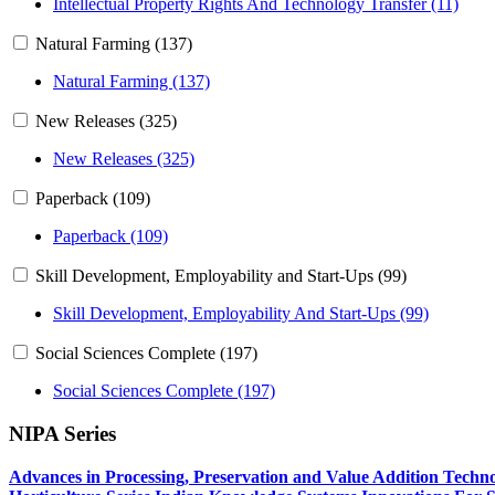
Intellectual Property Rights And Technology Transfer (11)
Natural Farming (137)
Natural Farming (137)
New Releases (325)
New Releases (325)
Paperback (109)
Paperback (109)
Skill Development, Employability and Start-Ups (99)
Skill Development, Employability And Start-Ups (99)
Social Sciences Complete (197)
Social Sciences Complete (197)
NIPA Series
Advances in Processing, Preservation and Value Addition Techno