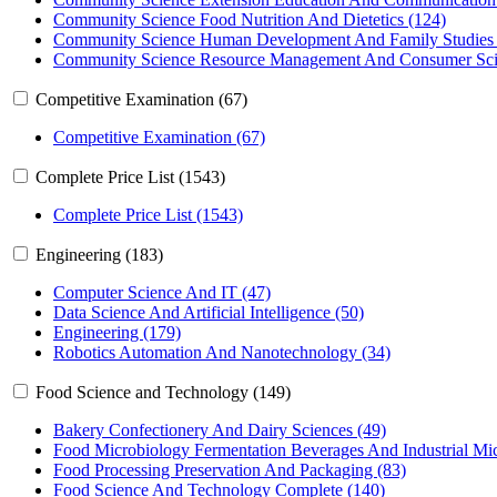
Community Science Food Nutrition And Dietetics (124)
Community Science Human Development And Family Studies 
Community Science Resource Management And Consumer Sci
Competitive Examination (67)
Competitive Examination (67)
Complete Price List (1543)
Complete Price List (1543)
Engineering (183)
Computer Science And IT (47)
Data Science And Artificial Intelligence (50)
Engineering (179)
Robotics Automation And Nanotechnology (34)
Food Science and Technology (149)
Bakery Confectionery And Dairy Sciences (49)
Food Microbiology Fermentation Beverages And Industrial Mic
Food Processing Preservation And Packaging (83)
Food Science And Technology Complete (140)