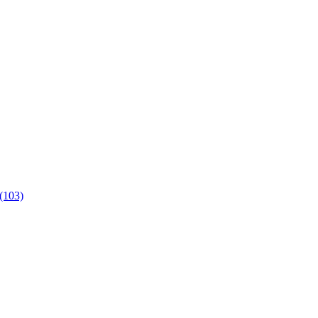
 (103)