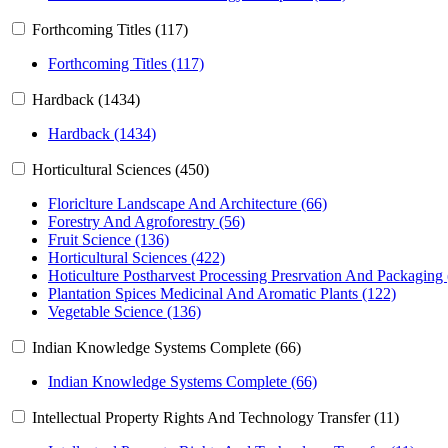
Forthcoming Titles (117)
Forthcoming Titles (117)
Hardback (1434)
Hardback (1434)
Horticultural Sciences (450)
Floriclture Landscape And Architecture (66)
Forestry And Agroforestry (56)
Fruit Science (136)
Horticultural Sciences (422)
Hoticulture Postharvest Processing Presrvation And Packaging
Plantation Spices Medicinal And Aromatic Plants (122)
Vegetable Science (136)
Indian Knowledge Systems Complete (66)
Indian Knowledge Systems Complete (66)
Intellectual Property Rights And Technology Transfer (11)