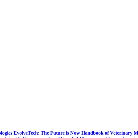
logies
EvolveTech: The Future is Now
Handbook of Veterinary M