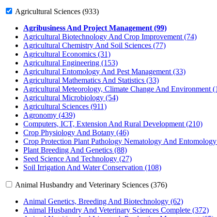
Agricultural Sciences (933)
Agribusiness And Project Management (99)
Agricultural Biotechnology And Crop Improvement (74)
Agricultural Chemistry And Soil Sciences (77)
Agricultural Economics (31)
Agricultural Engineering (153)
Agricultural Entomology And Pest Management (33)
Agricultural Mathematics And Statistics (33)
Agricultural Meteorology, Climate Change And Environment (
Agricultural Microbiology (54)
Agricultural Sciences (911)
Agronomy (439)
Computers, ICT, Extension And Rural Development (210)
Crop Physiology And Botany (46)
Crop Protection Plant Pathology Nematology And Entomology
Plant Breeding And Genetics (88)
Seed Science And Technology (27)
Soil Irrigation And Water Conservation (108)
Animal Husbandry and Veterinary Sciences (376)
Animal Genetics, Breeding And Biotechnology (62)
Animal Husbandry And Veterinary Sciences Complete (372)