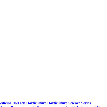
edicine
Hi-Tech Horticulture
Horticulture Science Series