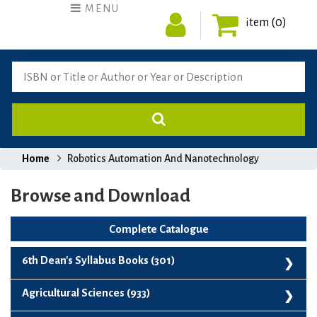
MENU
item (0)
Home
Robotics Automation And Nanotechnology
Browse and Download
Complete Catalogue
6th Dean's Syllabus Books (301)
6th Dean's Syllabus Books (301)
Agricultural Sciences (933)