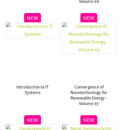
Volume 09
Introduction to IT
Convergence of
Systems
Nanotechnology for
Renewable Energy -
Volume 03