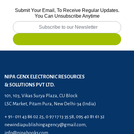
Submit Your Email, To Receive Regular Updates.
You Can Unsubscribe Anytime
NIPA GENX ELECTRONIC RESOURCES
& SOLUTIONS PVT LTD.
101, 103, Vikas Surya Plaza, CU Block
LSC Market, Pitam Pura, New Delhi-34 (India)
+ 91- 011 43 86 02 25, 0 97 17 13 35 58, 095 40 81 61 32
newindiapublishingagency@gmail.com
,
info@nipabooks.com