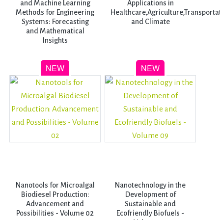
and Machine Learning
Applications in
Methods for Engineering
Healthcare,Agriculture,Transporta
Systems: Forecasting
and Climate
and Mathematical
Insights
Nanotools for Microalgal
Nanotechnology in the
Biodiesel Production:
Development of
Advancement and
Sustainable and
Possibilities - Volume 02
Ecofriendly Biofuels -