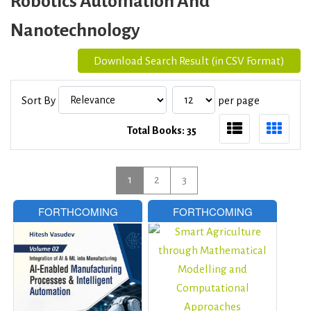
Robotics Automation And
Nanotechnology
Download Search Result (in CSV Format)
Sort By
per page
Total Books: 35
1
2
3