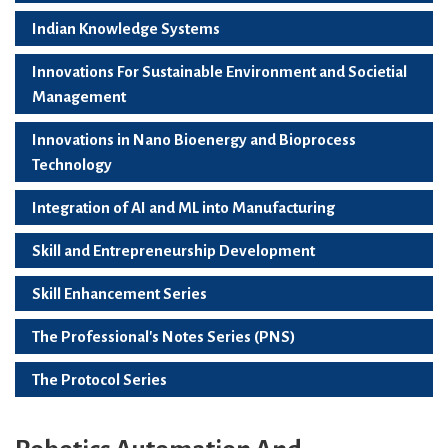
Indian Knowledge Systems
Innovations For Sustainable Environment and Societial
Management
Innovations in Nano Bioenergy and Bioprocess
Technology
Integration of AI and ML into Manufacturing
Skill and Entrepreneurship Development
Skill Enhancement Series
The Professional's Notes Series (PNS)
The Protocol Series