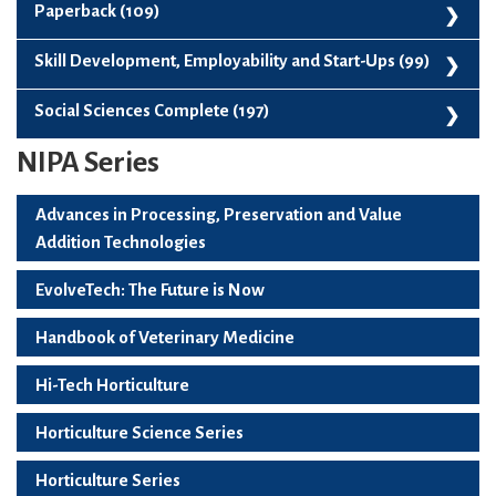
Plantation Spices Medicinal And Aromatic Plants (122)
New Releases (325)
Paperback (109)
Vegetable Science (136)
Paperback (109)
Skill Development, Employability and Start-Ups (99)
Skill Development, Employability And Start-Ups (99)
Social Sciences Complete (197)
NIPA Series
Social Sciences Complete (197)
Advances in Processing, Preservation and Value
Addition Technologies
EvolveTech: The Future is Now
Handbook of Veterinary Medicine
Hi-Tech Horticulture
Horticulture Science Series
Horticulture Series