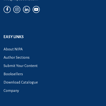
EASY LINKS
About NIPA
Author Sections
Submit Your Content
Booksellers
Download Catalogue
Company