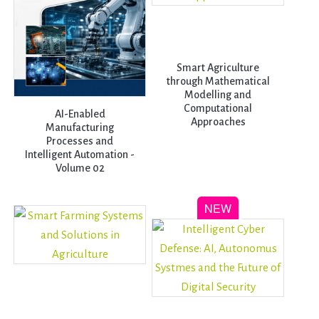
Smart Agriculture
through Mathematical
Modelling and
Computational
AI-Enabled
Approaches
Manufacturing
Processes and
Intelligent Automation -
Volume 02