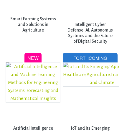
Smart Farming Systems
and Solutions in
Intelligent Cyber
Agriculture
Defense: AI, Autonomus
Systmes and the Future
of Digital Security
Artificial Intelligence
IoT and Its Emerging