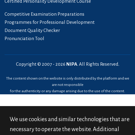
Certified Personality Development Course
Competitive Examination Preparations
Programmes for Professional Development
Document Quality Checker
Pronunciation Tool
Copyright © 2007 -
2026
NIPA
. All Rights Reserved.
The content shown on the website is only distributed by the platform and we
are not responsible
for the authenticity or any damage arising due to the use of the content.
We use cookies and similar technologies that are
necessary to operate the website. Additional