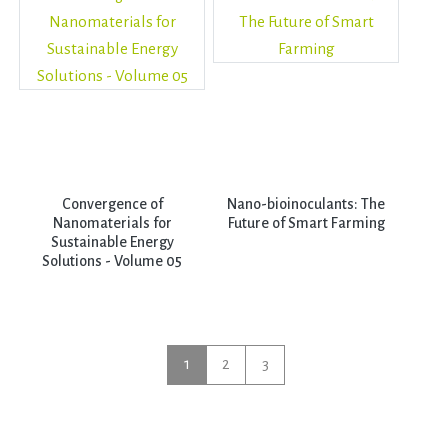
Convergence of
Nano-bioinoculants: The
Nanomaterials for
Future of Smart Farming
Sustainable Energy
Solutions - Volume 05
1
2
3