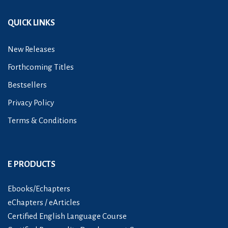
QUICK LINKS
New Releases
Forthcoming Titles
Bestsellers
Privacy Policy
Terms & Conditions
E PRODUCTS
Ebooks/Echapters
eChapters / eArticles
Certified English Language Course