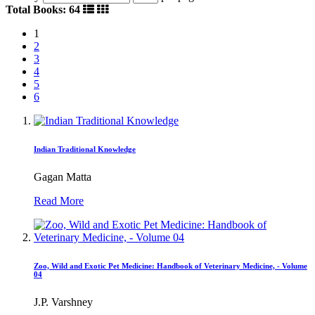
Total Books: 64
1
2
3
4
5
6
Indian Traditional Knowledge
Gagan Matta
Read More
Zoo, Wild and Exotic Pet Medicine: Handbook of Veterinary Medicine, - Volume
04
J.P. Varshney