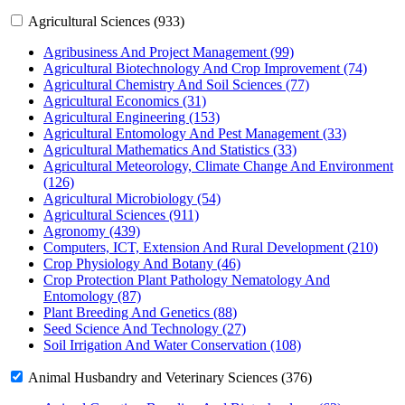
Agricultural Sciences (933)
Agribusiness And Project Management (99)
Agricultural Biotechnology And Crop Improvement (74)
Agricultural Chemistry And Soil Sciences (77)
Agricultural Economics (31)
Agricultural Engineering (153)
Agricultural Entomology And Pest Management (33)
Agricultural Mathematics And Statistics (33)
Agricultural Meteorology, Climate Change And Environment
(126)
Agricultural Microbiology (54)
Agricultural Sciences (911)
Agronomy (439)
Computers, ICT, Extension And Rural Development (210)
Crop Physiology And Botany (46)
Crop Protection Plant Pathology Nematology And
Entomology (87)
Plant Breeding And Genetics (88)
Seed Science And Technology (27)
Soil Irrigation And Water Conservation (108)
Animal Husbandry and Veterinary Sciences (376)