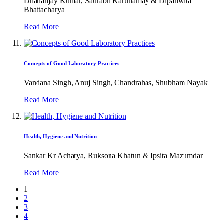
Dhananjay Kumar, Saurabh Karunamay & Dipanwita
Bhattacharya
Read More
Concepts of Good Laboratory Practices
Vandana Singh, Anuj Singh, Chandrahas, Shubham Nayak
Read More
Health, Hygiene and Nutrition
Sankar Kr Acharya, Ruksona Khatun & Ipsita Mazumdar
Read More
1
2
3
4