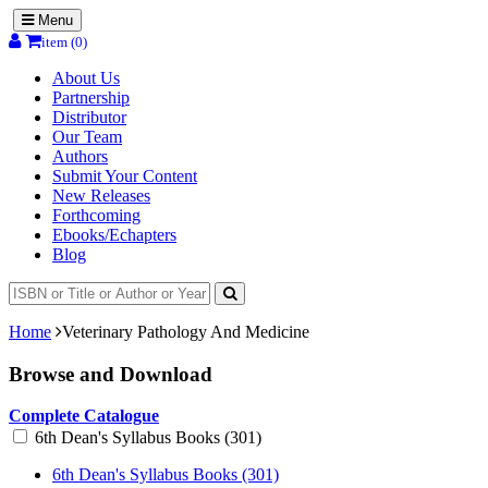
Menu
item (0)
About Us
Partnership
Distributor
Our Team
Authors
Submit Your Content
New Releases
Forthcoming
Ebooks/Echapters
Blog
Home
Veterinary Pathology And Medicine
Browse and Download
Complete Catalogue
6th Dean's Syllabus Books (301)
6th Dean's Syllabus Books (301)