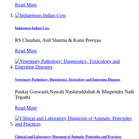
Read More
Indigenous Indian Cow
RS Chauhan, Anil Sharma & Kanu Preeyaa
Read More
Veterinary Pathology: Diagnostics, Toxicology and Emerging Diseases
Pankaj Goswami,Nawab Nashiruddullah & Bhupendra Nath
Tripathi
Read More
Clinical and Laboratory Diagnosis of Animals: Principles and Practices