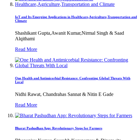
IoT and Its Emerging Applications in Healthcare,Agriculture,Transportation and
Climate
Shashikant Gupta,Awanit Kumar,Nirmal Singh & Saad
Alqithami
Read More
One Health and Antimicorbial Resistance: Confronting Global Threats With
Local
Nidhi Rawat, Chandrahas Sannat & Nitin E Gade
Read More
Bharat Pashudhan App: Revolutionary Steps for Farmers