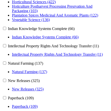
Horticultural Sciences (422)
Hoticulture Postharvest Processing Presrvation And
Packaging (103)
Plantation Spices Medicinal And Aromatic Plants (122)
Vegetable Science (136)
Indian Knowledge Systems Complete (66)
Indian Knowledge Systems Complete (66)
Intellectual Property Rights And Technology Transfer (11)
Intellectual Property Rights And Technology Transfer (11)
Natural Farming (137)
Natural Farming (137)
New Releases (325)
New Releases (325)
Paperback (109)
Paperback (109)