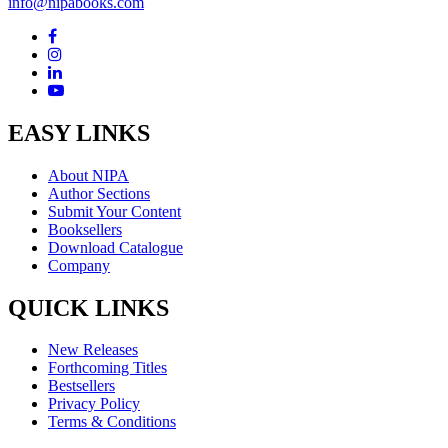
info@nipabooks.com
EASY LINKS
About NIPA
Author Sections
Submit Your Content
Booksellers
Download Catalogue
Company
QUICK LINKS
New Releases
Forthcoming Titles
Bestsellers
Privacy Policy
Terms & Conditions