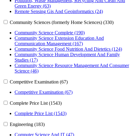
Pollution, Waste Management, Recycling And Clean And
Green Energy (63)
Remote Sensing Gis And Geoinformatics (24)
Community Sciences (formerly Home Sciences) (330)
Community Science Complete (190)
Community Science Extension Education And
Communication Management (167)
Community Science Food Nutrition And Dietetics (124)
Community Science Human Development And Family
Studies (17)
Community Science Resource Management And Consumer
Science (46)
Competitive Examination (67)
Competitive Examination (67)
Complete Price List (1543)
Complete Price List (1543)
Engineering (183)
Computer Science And IT (47)