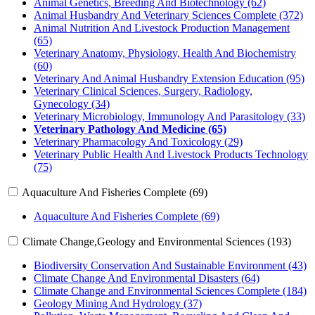
Animal Genetics, Breeding And Biotechnology (62)
Animal Husbandry And Veterinary Sciences Complete (372)
Animal Nutrition And Livestock Production Management
(65)
Veterinary Anatomy, Physiology, Health And Biochemistry
(60)
Veterinary And Animal Husbandry Extension Education (95)
Veterinary Clinical Sciences, Surgery, Radiology,
Gynecology (34)
Veterinary Microbiology, Immunology And Parasitology (33)
Veterinary Pathology And Medicine (65)
Veterinary Pharmacology And Toxicology (29)
Veterinary Public Health And Livestock Products Technology
(75)
Aquaculture And Fisheries Complete (69)
Aquaculture And Fisheries Complete (69)
Climate Change,Geology and Environmental Sciences (193)
Biodiversity Conservation And Sustainable Environment (43)
Climate Change And Environmental Disasters (64)
Climate Change and Environmental Sciences Complete (184)
Geology Mining And Hydrology (37)