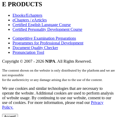
E PRODUCTS
Ebooks/Echapters
eChapters / eArticles
Certified English Language Course
Certified Personality Development Course
Competitive Examination Preparations
Programmes for Professional Development
Document Quality Checker
Pronunciation Tool
Copyright © 2007 -
2026
NIPA
. All Rights Reserved.
The content shown on the website is only distributed by the platform and we are
not responsible
for the authenticity or any damage arising due to the use of the content.
We use cookies and similar technologies that are necessary to
operate the website. Additional cookies are used to perform analysis
of website usage. By continuing to use our website, consent to our
use of cookies. For more information, please read our
Privacy
Policy.
Accept!