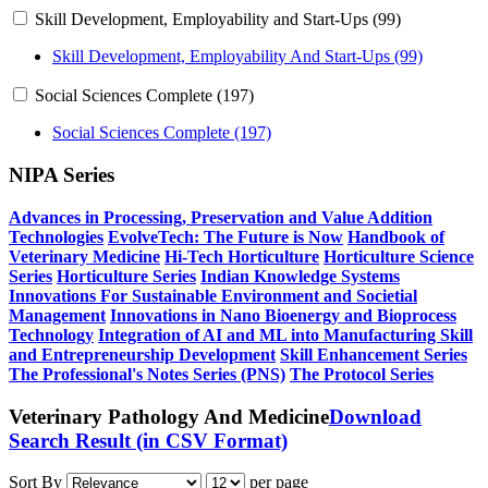
Skill Development, Employability and Start-Ups (99)
Skill Development, Employability And Start-Ups (99)
Social Sciences Complete (197)
Social Sciences Complete (197)
NIPA Series
Advances in Processing, Preservation and Value Addition
Technologies
EvolveTech: The Future is Now
Handbook of
Veterinary Medicine
Hi-Tech Horticulture
Horticulture Science
Series
Horticulture Series
Indian Knowledge Systems
Innovations For Sustainable Environment and Societial
Management
Innovations in Nano Bioenergy and Bioprocess
Technology
Integration of AI and ML into Manufacturing
Skill
and Entrepreneurship Development
Skill Enhancement Series
The Professional's Notes Series (PNS)
The Protocol Series
Veterinary Pathology And Medicine
Download
Search Result (in CSV Format)
Sort By
per page