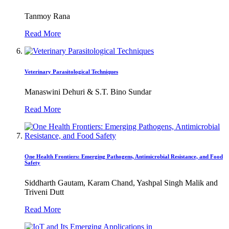
Tanmoy Rana
Read More
Veterinary Parasitological Techniques
Manaswini Dehuri & S.T. Bino Sundar
Read More
One Health Frontiers: Emerging Pathogens, Antimicrobial Resistance, and Food
Safety
Siddharth Gautam, Karam Chand, Yashpal Singh Malik and
Triveni Dutt
Read More