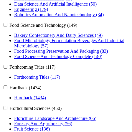
Data Science And Artificial Intelligence (50)
Engineering (179)
Robotics Automation And Nanotechnology (34)
Food Science and Technology (149)
Bakery Confectionery And Dairy Sciences (49)
Food Microbiology Fermentation Beverages And Industrial
Microbiology (57)
Food Processing Preservation And Packaging (83)
Food Science And Technology Complete (140)
Forthcoming Titles (117)
Forthcoming Titles (117)
Hardback (1434)
Hardback (1434)
Horticultural Sciences (450)
Floriclture Landscape And Architecture (66)
Forestry And Agroforestry (56)
Fruit Science (136)