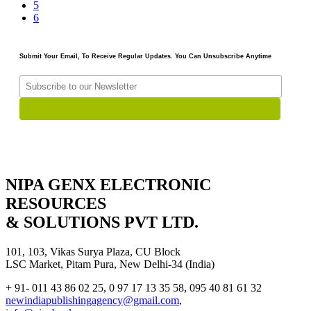
5
6
Submit Your Email, To Receive Regular Updates. You Can Unsubscribe Anytime
NIPA GENX ELECTRONIC
RESOURCES
& SOLUTIONS PVT LTD.
101, 103, Vikas Surya Plaza, CU Block
LSC Market, Pitam Pura, New Delhi-34 (India)
+ 91- 011 43 86 02 25, 0 97 17 13 35 58, 095 40 81 61 32
newindiapublishingagency@gmail.com
,