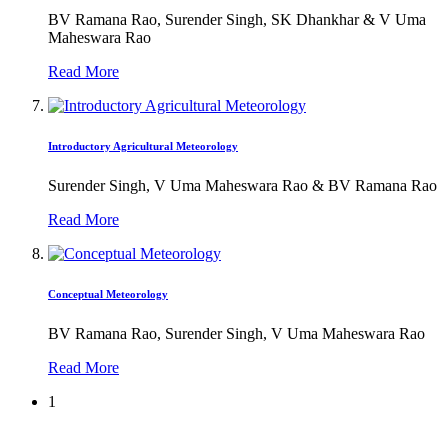
BV Ramana Rao, Surender Singh, SK Dhankhar & V Uma
Maheswara Rao
Read More
Introductory Agricultural Meteorology
Surender Singh, V Uma Maheswara Rao & BV Ramana Rao
Read More
Conceptual Meteorology
BV Ramana Rao, Surender Singh, V Uma Maheswara Rao
Read More
1