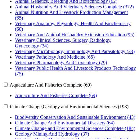
Animal Genetics, Breeding And Biotechnology (62)
Animal Husbandry And Veterinary Sciences Complete (372)
Animal Nutrition And Livestock Production Management
(65)
Veterinary Anatomy, Physiology, Health And Biochemistry
(60)
Veterinary And Animal Husbandry Extension Education (95)
Veterinary Clinical Sciences, Surgery, Radiology,
Gynecology (34)
Veterinary Microbiology, Immunology And Parasitology (33)
Veterinary Pathology And Medicine (65)
Veterinary Pharmacology And Toxicology (29)
Veterinary Public Health And Livestock Products Technology
(75)
Aquaculture And Fisheries Complete (69)
Aquaculture And Fisheries Complete (69)
Climate Change,Geology and Environmental Sciences (193)
Biodiversity Conservation And Sustainable Environment (43)
Climate Change And Environmental Disasters (64)
Climate Change and Environmental Sciences Complete (184)
Geology Mining And Hydrology (37)