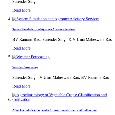
Surender Singh
Read More
System Simulation and Agromet Advisory Services
BV Ramana Rao, Surender Singh & V Uma Maheswara Rao
Read More
Weather Forecasting
Surender Singh, V Uma Maheswara Rao, BV Ramana Rao
Read More
Agroclimatology of Vegetable Crops: Classification and Cultivation