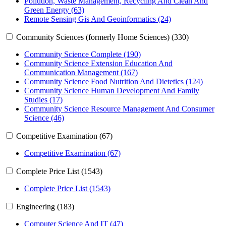
Pollution, Waste Management, Recycling And Clean And
Green Energy (63)
Remote Sensing Gis And Geoinformatics (24)
Community Sciences (formerly Home Sciences) (330)
Community Science Complete (190)
Community Science Extension Education And
Communication Management (167)
Community Science Food Nutrition And Dietetics (124)
Community Science Human Development And Family
Studies (17)
Community Science Resource Management And Consumer
Science (46)
Competitive Examination (67)
Competitive Examination (67)
Complete Price List (1543)
Complete Price List (1543)
Engineering (183)
Computer Science And IT (47)