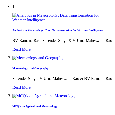
1
Analytics in Meteorology: Data Transformation for Weather Intelligence
BV Ramana Rao, Surender Singh & V Uma Maheswara Rao
Read More
Meteorology and Geography
Surender Singh, V Uma Maheswara Rao & BV Ramana Rao
Read More
MCQ's on Agricultural Meteorology