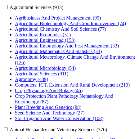
Agricultural Sciences (933)
Agribusiness And Project Management (99)
Agricultural Biotechnology And Crop Improvement (74)
Agricultural Chemistry And Soil Sciences (77)
Agricultural Economics (31)
Agricultural Engineering (153)
Agricultural Entomology And Pest Management (33)
Agricultural Mathematics And Statistics (33)
Agricultural Meteorology, Climate Change And Environment
(126)
Agricultural Microbiology (54)
Agricultural Sciences (911)
Agronomy (439)
Computers, ICT, Extension And Rural Development (210)
Crop Physiology And Botany (46)
Crop Protection Plant Pathology Nematology And
Entomology (87)
Plant Breeding And Genetics (88)
Seed Science And Technology (27)
Soil Irrigation And Water Conservation (108)
Animal Husbandry and Veterinary Sciences (376)