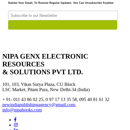
Submit Your Email, To Receive Regular Updates. You Can Unsubscribe Anytime
NIPA GENX ELECTRONIC
RESOURCES
& SOLUTIONS PVT LTD.
101, 103, Vikas Surya Plaza, CU Block
LSC Market, Pitam Pura, New Delhi-34 (India)
+ 91- 011 43 86 02 25, 0 97 17 13 35 58, 095 40 81 61 32
newindiapublishingagency@gmail.com
,
info@nipabooks.com