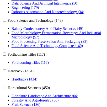
Data Science And Artificial Intelligence (50)
Engineering (179)
Robotics Automation And Nanotechnology (34)
Food Science and Technology (149)
Bakery Confectionery And Dairy Sciences (49)
Food Microbiology Fermentation Beverages And Industrial
Microbiology (57)
Food Processing Preservation And Packaging (83)
Food Science And Technology Complete (140)
Forthcoming Titles (117)
Forthcoming Titles (117)
Hardback (1434)
Hardback (1434)
Horticultural Sciences (450)
Floriclture Landscape And Architecture (66)
Forestry And Agroforestry (56)
Fruit Science (136)