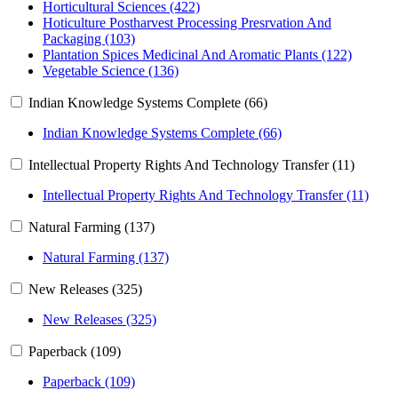
Horticultural Sciences (422)
Hoticulture Postharvest Processing Presrvation And
Packaging (103)
Plantation Spices Medicinal And Aromatic Plants (122)
Vegetable Science (136)
Indian Knowledge Systems Complete (66)
Indian Knowledge Systems Complete (66)
Intellectual Property Rights And Technology Transfer (11)
Intellectual Property Rights And Technology Transfer (11)
Natural Farming (137)
Natural Farming (137)
New Releases (325)
New Releases (325)
Paperback (109)
Paperback (109)