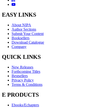
EASY LINKS
About NIPA
Author Sections
Submit Your Content
Booksellers
Download Catalogue
Company
QUICK LINKS
New Releases
Forthcoming Titles
Bestsellers
Privacy Policy
Terms & Conditions
E PRODUCTS
Ebooks/Echapters