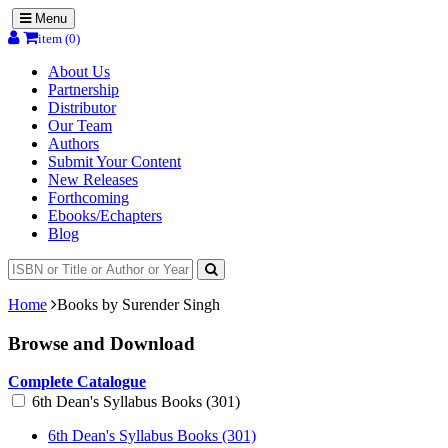
Menu
item (0)
About Us
Partnership
Distributor
Our Team
Authors
Submit Your Content
New Releases
Forthcoming
Ebooks/Echapters
Blog
Home
Books by Surender Singh
Browse and Download
Complete Catalogue
6th Dean's Syllabus Books (301)
6th Dean's Syllabus Books (301)