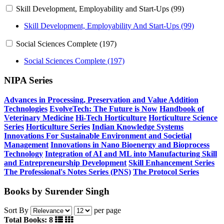
Skill Development, Employability and Start-Ups (99)
Skill Development, Employability And Start-Ups (99)
Social Sciences Complete (197)
Social Sciences Complete (197)
NIPA Series
Advances in Processing, Preservation and Value Addition
Technologies
EvolveTech: The Future is Now
Handbook of
Veterinary Medicine
Hi-Tech Horticulture
Horticulture Science
Series
Horticulture Series
Indian Knowledge Systems
Innovations For Sustainable Environment and Societial
Management
Innovations in Nano Bioenergy and Bioprocess
Technology
Integration of AI and ML into Manufacturing
Skill
and Entrepreneurship Development
Skill Enhancement Series
The Professional's Notes Series (PNS)
The Protocol Series
Books by Surender Singh
Sort By
per page
Total Books: 8