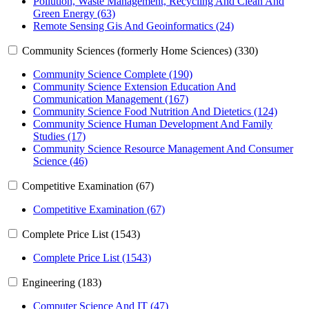
Pollution, Waste Management, Recycling And Clean And
Green Energy (63)
Remote Sensing Gis And Geoinformatics (24)
Community Sciences (formerly Home Sciences) (330)
Community Science Complete (190)
Community Science Extension Education And
Communication Management (167)
Community Science Food Nutrition And Dietetics (124)
Community Science Human Development And Family
Studies (17)
Community Science Resource Management And Consumer
Science (46)
Competitive Examination (67)
Competitive Examination (67)
Complete Price List (1543)
Complete Price List (1543)
Engineering (183)
Computer Science And IT (47)