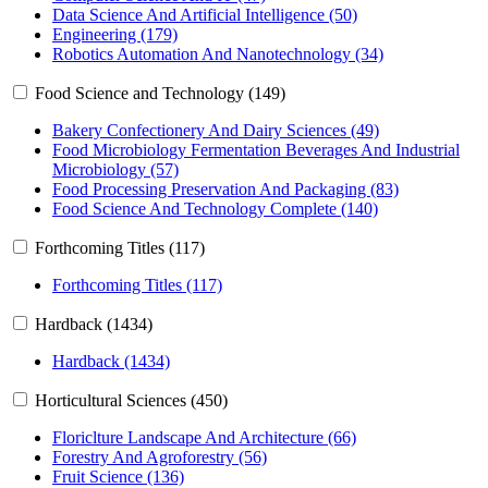
Data Science And Artificial Intelligence (50)
Engineering (179)
Robotics Automation And Nanotechnology (34)
Food Science and Technology (149)
Bakery Confectionery And Dairy Sciences (49)
Food Microbiology Fermentation Beverages And Industrial
Microbiology (57)
Food Processing Preservation And Packaging (83)
Food Science And Technology Complete (140)
Forthcoming Titles (117)
Forthcoming Titles (117)
Hardback (1434)
Hardback (1434)
Horticultural Sciences (450)
Floriclture Landscape And Architecture (66)
Forestry And Agroforestry (56)
Fruit Science (136)