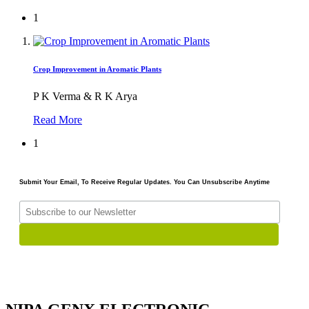
1
Crop Improvement in Aromatic Plants
P K Verma & R K Arya
Read More
1
Submit Your Email, To Receive Regular Updates. You Can Unsubscribe Anytime