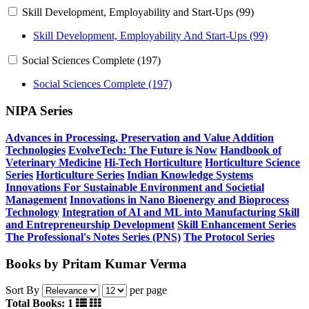
Skill Development, Employability and Start-Ups (99)
Skill Development, Employability And Start-Ups (99)
Social Sciences Complete (197)
Social Sciences Complete (197)
NIPA Series
Advances in Processing, Preservation and Value Addition
Technologies
EvolveTech: The Future is Now
Handbook of
Veterinary Medicine
Hi-Tech Horticulture
Horticulture Science
Series
Horticulture Series
Indian Knowledge Systems
Innovations For Sustainable Environment and Societial
Management
Innovations in Nano Bioenergy and Bioprocess
Technology
Integration of AI and ML into Manufacturing
Skill
and Entrepreneurship Development
Skill Enhancement Series
The Professional's Notes Series (PNS)
The Protocol Series
Books by Pritam Kumar Verma
Sort By
per page
Total Books: 1