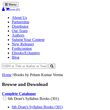
Menu
item (0)
About Us
Partnership
Distributor
Our Team
Authors
Submit Your Content
New Releases
Forthcoming
Ebooks/Echapters
Blog
Home
Books by Pritam Kumar Verma
Browse and Download
Complete Catalogue
6th Dean's Syllabus Books (301)
6th Dean's Syllabus Books (301)