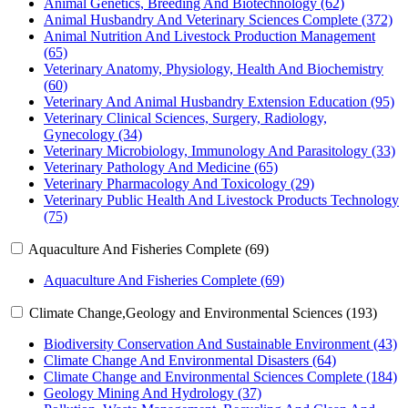
Animal Genetics, Breeding And Biotechnology (62)
Animal Husbandry And Veterinary Sciences Complete (372)
Animal Nutrition And Livestock Production Management
(65)
Veterinary Anatomy, Physiology, Health And Biochemistry
(60)
Veterinary And Animal Husbandry Extension Education (95)
Veterinary Clinical Sciences, Surgery, Radiology,
Gynecology (34)
Veterinary Microbiology, Immunology And Parasitology (33)
Veterinary Pathology And Medicine (65)
Veterinary Pharmacology And Toxicology (29)
Veterinary Public Health And Livestock Products Technology
(75)
Aquaculture And Fisheries Complete (69)
Aquaculture And Fisheries Complete (69)
Climate Change,Geology and Environmental Sciences (193)
Biodiversity Conservation And Sustainable Environment (43)
Climate Change And Environmental Disasters (64)
Climate Change and Environmental Sciences Complete (184)
Geology Mining And Hydrology (37)