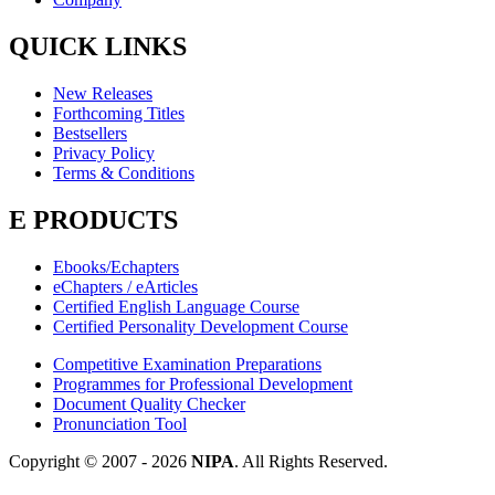
QUICK LINKS
New Releases
Forthcoming Titles
Bestsellers
Privacy Policy
Terms & Conditions
E PRODUCTS
Ebooks/Echapters
eChapters / eArticles
Certified English Language Course
Certified Personality Development Course
Competitive Examination Preparations
Programmes for Professional Development
Document Quality Checker
Pronunciation Tool
Copyright © 2007 -
2026
NIPA
. All Rights Reserved.