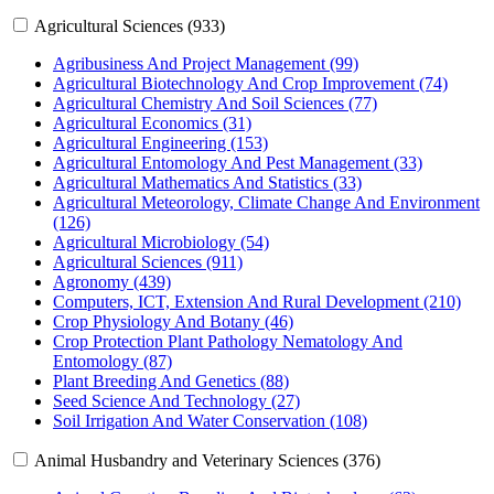
Agricultural Sciences (933)
Agribusiness And Project Management (99)
Agricultural Biotechnology And Crop Improvement (74)
Agricultural Chemistry And Soil Sciences (77)
Agricultural Economics (31)
Agricultural Engineering (153)
Agricultural Entomology And Pest Management (33)
Agricultural Mathematics And Statistics (33)
Agricultural Meteorology, Climate Change And Environment
(126)
Agricultural Microbiology (54)
Agricultural Sciences (911)
Agronomy (439)
Computers, ICT, Extension And Rural Development (210)
Crop Physiology And Botany (46)
Crop Protection Plant Pathology Nematology And
Entomology (87)
Plant Breeding And Genetics (88)
Seed Science And Technology (27)
Soil Irrigation And Water Conservation (108)
Animal Husbandry and Veterinary Sciences (376)