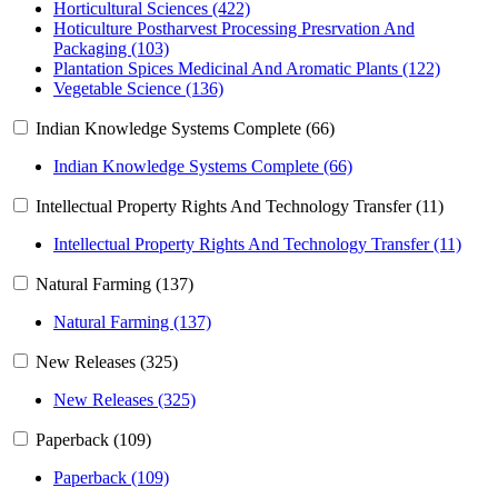
Horticultural Sciences (422)
Hoticulture Postharvest Processing Presrvation And
Packaging (103)
Plantation Spices Medicinal And Aromatic Plants (122)
Vegetable Science (136)
Indian Knowledge Systems Complete (66)
Indian Knowledge Systems Complete (66)
Intellectual Property Rights And Technology Transfer (11)
Intellectual Property Rights And Technology Transfer (11)
Natural Farming (137)
Natural Farming (137)
New Releases (325)
New Releases (325)
Paperback (109)
Paperback (109)