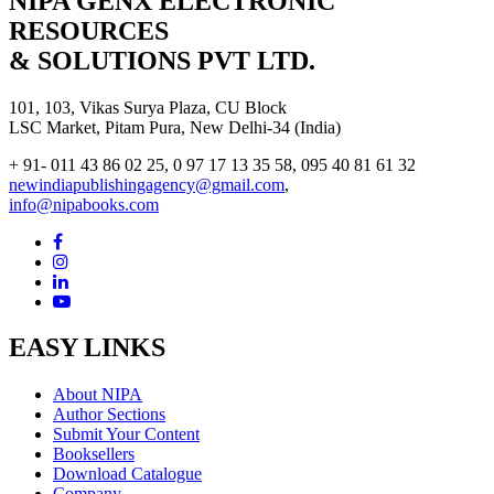
NIPA GENX ELECTRONIC
RESOURCES
& SOLUTIONS PVT LTD.
101, 103, Vikas Surya Plaza, CU Block
LSC Market, Pitam Pura, New Delhi-34 (India)
+ 91- 011 43 86 02 25, 0 97 17 13 35 58, 095 40 81 61 32
newindiapublishingagency@gmail.com
,
info@nipabooks.com
EASY LINKS
About NIPA
Author Sections
Submit Your Content
Booksellers
Download Catalogue
Company