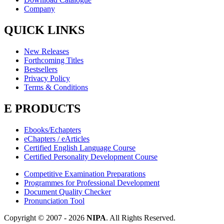
Company
QUICK LINKS
New Releases
Forthcoming Titles
Bestsellers
Privacy Policy
Terms & Conditions
E PRODUCTS
Ebooks/Echapters
eChapters / eArticles
Certified English Language Course
Certified Personality Development Course
Competitive Examination Preparations
Programmes for Professional Development
Document Quality Checker
Pronunciation Tool
Copyright © 2007 -
2026
NIPA
. All Rights Reserved.