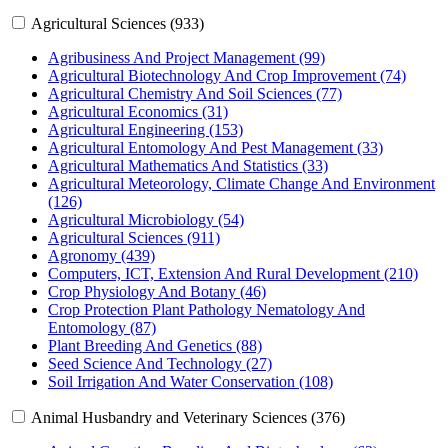
Agricultural Sciences (933)
Agribusiness And Project Management (99)
Agricultural Biotechnology And Crop Improvement (74)
Agricultural Chemistry And Soil Sciences (77)
Agricultural Economics (31)
Agricultural Engineering (153)
Agricultural Entomology And Pest Management (33)
Agricultural Mathematics And Statistics (33)
Agricultural Meteorology, Climate Change And Environment
(126)
Agricultural Microbiology (54)
Agricultural Sciences (911)
Agronomy (439)
Computers, ICT, Extension And Rural Development (210)
Crop Physiology And Botany (46)
Crop Protection Plant Pathology Nematology And
Entomology (87)
Plant Breeding And Genetics (88)
Seed Science And Technology (27)
Soil Irrigation And Water Conservation (108)
Animal Husbandry and Veterinary Sciences (376)