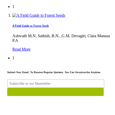
1
A Field Guide to Forest Seeds
Ashwath M.N, Sathish, B.N, ,G.M, Devagiri, Clara Manasa
P.A
Read More
1
Submit Your Email, To Receive Regular Updates. You Can Unsubscribe Anytime