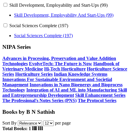
Skill Development, Employability and Start-Ups (99)
Skill Development, Employability And Start-Ups (99)
Social Sciences Complete (197)
Social Sciences Complete (197)
NIPA Series
Advances in Processing, Preservation and Value Addition
Technologies
EvolveTech: The Future is Now
Handbook of
Veterinary Medicine
Hi-Tech Horticulture
Horticulture Science
Series
Horticulture Series
Indian Knowledge Systems
Innovations For Sustainable Environment and Societial
Management
Innovations in Nano Bioenergy and Bioprocess
Technology
Integration of AI and ML into Manufacturing
Skill
and Entrepreneurship Development
Skill Enhancement Series
The Professional's Notes Series (PNS)
The Protocol Series
Books by B N Sathish
Sort By
per page
Total Books: 1