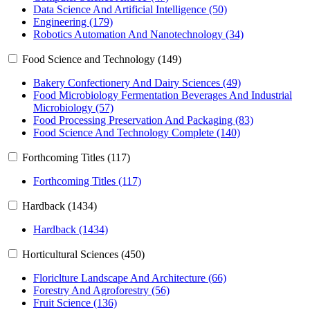
Data Science And Artificial Intelligence (50)
Engineering (179)
Robotics Automation And Nanotechnology (34)
Food Science and Technology (149)
Bakery Confectionery And Dairy Sciences (49)
Food Microbiology Fermentation Beverages And Industrial
Microbiology (57)
Food Processing Preservation And Packaging (83)
Food Science And Technology Complete (140)
Forthcoming Titles (117)
Forthcoming Titles (117)
Hardback (1434)
Hardback (1434)
Horticultural Sciences (450)
Floriclture Landscape And Architecture (66)
Forestry And Agroforestry (56)
Fruit Science (136)