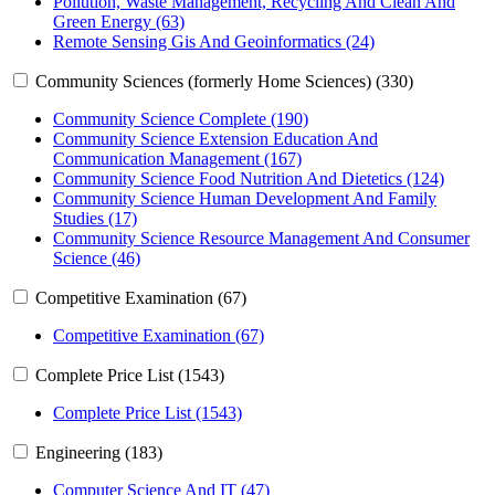
Pollution, Waste Management, Recycling And Clean And
Green Energy (63)
Remote Sensing Gis And Geoinformatics (24)
Community Sciences (formerly Home Sciences) (330)
Community Science Complete (190)
Community Science Extension Education And
Communication Management (167)
Community Science Food Nutrition And Dietetics (124)
Community Science Human Development And Family
Studies (17)
Community Science Resource Management And Consumer
Science (46)
Competitive Examination (67)
Competitive Examination (67)
Complete Price List (1543)
Complete Price List (1543)
Engineering (183)
Computer Science And IT (47)