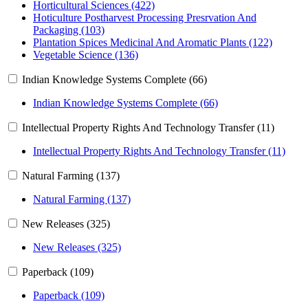
Horticultural Sciences (422)
Hoticulture Postharvest Processing Presrvation And
Packaging (103)
Plantation Spices Medicinal And Aromatic Plants (122)
Vegetable Science (136)
Indian Knowledge Systems Complete (66)
Indian Knowledge Systems Complete (66)
Intellectual Property Rights And Technology Transfer (11)
Intellectual Property Rights And Technology Transfer (11)
Natural Farming (137)
Natural Farming (137)
New Releases (325)
New Releases (325)
Paperback (109)
Paperback (109)