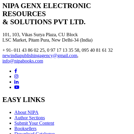
NIPA GENX ELECTRONIC
RESOURCES
& SOLUTIONS PVT LTD.
101, 103, Vikas Surya Plaza, CU Block
LSC Market, Pitam Pura, New Delhi-34 (India)
+ 91- 011 43 86 02 25, 0 97 17 13 35 58, 095 40 81 61 32
newindiapublishingagency@gmail.com
,
info@nipabooks.com
EASY LINKS
About NIPA
Author Sections
Submit Your Content
Booksellers
Download Catalogue