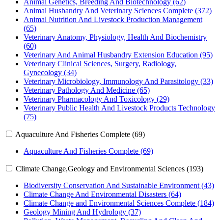
Animal Genetics, Breeding And Biotechnology (62)
Animal Husbandry And Veterinary Sciences Complete (372)
Animal Nutrition And Livestock Production Management
(65)
Veterinary Anatomy, Physiology, Health And Biochemistry
(60)
Veterinary And Animal Husbandry Extension Education (95)
Veterinary Clinical Sciences, Surgery, Radiology,
Gynecology (34)
Veterinary Microbiology, Immunology And Parasitology (33)
Veterinary Pathology And Medicine (65)
Veterinary Pharmacology And Toxicology (29)
Veterinary Public Health And Livestock Products Technology
(75)
Aquaculture And Fisheries Complete (69)
Aquaculture And Fisheries Complete (69)
Climate Change,Geology and Environmental Sciences (193)
Biodiversity Conservation And Sustainable Environment (43)
Climate Change And Environmental Disasters (64)
Climate Change and Environmental Sciences Complete (184)
Geology Mining And Hydrology (37)