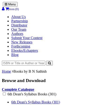
Menu
item (0)
About Us
Partnership
Distributor
Our Team
Authors
Submit Your Content
New Releases
Forthcoming
Ebooks/Echapters
Blog
Home
Books by B N Sathish
Browse and Download
Complete Catalogue
6th Dean's Syllabus Books (301)
6th Dean's Syllabus Books (301)