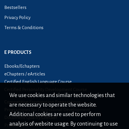
Bestsellers
Privacy Policy
Terms & Conditions
E PRODUCTS
Ebooks/Echapters
eChapters / eArticles
Certified English Language Course
Certified Personality Development Course
We use cookies and similar technologies that
Competitive Examination Preparations
are necessary to operate the website.
Programmes for Professional Development
Additional cookies are used to perform
Document Quality Checker
analysis of website usage. By continuing to use
Pronunciation Tool