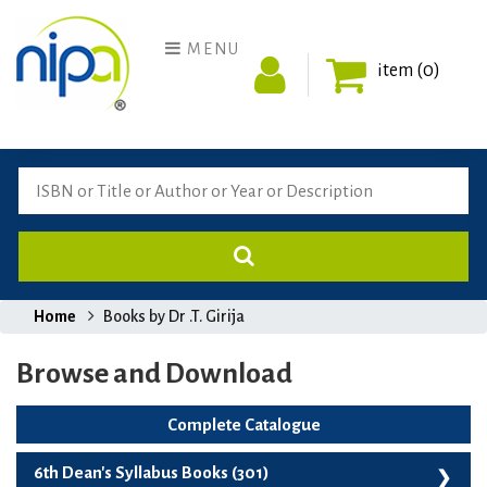
MENU
item (0)
Home
Books by Dr .T. Girija
Browse and Download
Complete Catalogue
6th Dean's Syllabus Books (301)