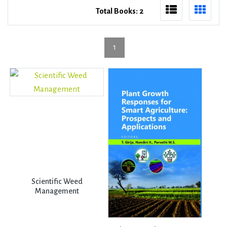
Total Books: 2
1
Scientific Weed
Management