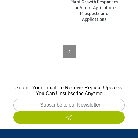
Plant Growth Responses
for Smart Agriculture
Prospects and
Applications
1
Submit Your Email, To Receive Regular Updates.
You Can Unsubscribe Anytime