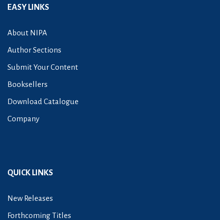
EASY LINKS
About NIPA
Author Sections
Submit Your Content
Booksellers
Download Catalogue
Company
QUICK LINKS
New Releases
Forthcoming Titles