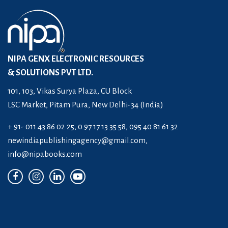
NIPA GENX ELECTRONIC RESOURCES
& SOLUTIONS PVT LTD.
101, 103, Vikas Surya Plaza, CU Block
LSC Market, Pitam Pura, New Delhi-34 (India)
+ 91- 011 43 86 02 25, 0 97 17 13 35 58, 095 40 81 61 32
newindiapublishingagency@gmail.com
,
info@nipabooks.com