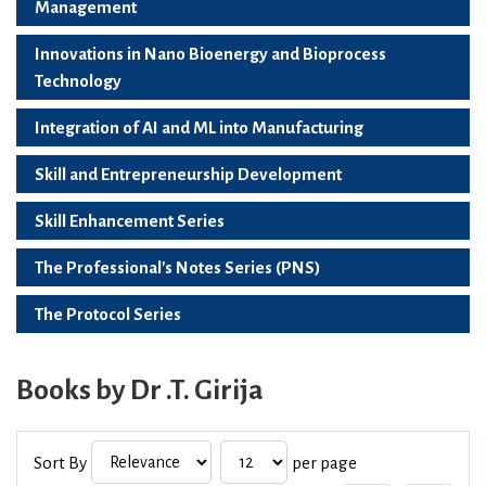
Management
Innovations in Nano Bioenergy and Bioprocess
Technology
Integration of AI and ML into Manufacturing
Skill and Entrepreneurship Development
Skill Enhancement Series
The Professional's Notes Series (PNS)
The Protocol Series
Books by Dr .T. Girija
Sort By
per page