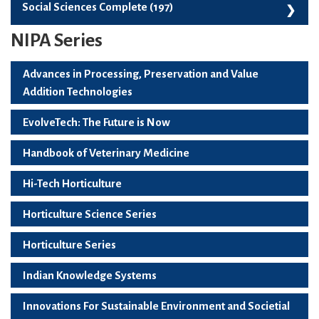
Skill Development, Employability And Start-Ups (99)
Social Sciences Complete (197)
NIPA Series
Social Sciences Complete (197)
Advances in Processing, Preservation and Value
Addition Technologies
EvolveTech: The Future is Now
Handbook of Veterinary Medicine
Hi-Tech Horticulture
Horticulture Science Series
Horticulture Series
Indian Knowledge Systems
Innovations For Sustainable Environment and Societial