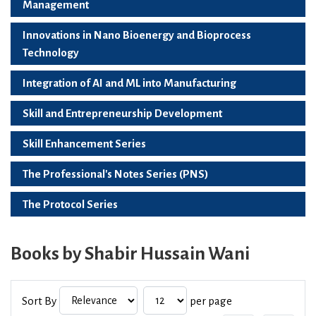
Management
Innovations in Nano Bioenergy and Bioprocess
Technology
Integration of AI and ML into Manufacturing
Skill and Entrepreneurship Development
Skill Enhancement Series
The Professional's Notes Series (PNS)
The Protocol Series
Books by Shabir Hussain Wani
Sort By
per page