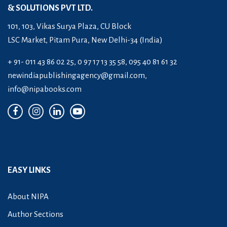
& SOLUTIONS PVT LTD.
101, 103, Vikas Surya Plaza, CU Block
LSC Market, Pitam Pura, New Delhi-34 (India)
+ 91- 011 43 86 02 25, 0 97 17 13 35 58, 095 40 81 61 32
newindiapublishingagency@gmail.com
,
info@nipabooks.com
EASY LINKS
About NIPA
Author Sections