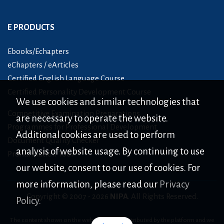
E PRODUCTS
Ebooks/Echapters
eChapters / eArticles
Certified English Language Course
Certified Personality Development Course
We use cookies and similar technologies that
Competitive Examination Preparations
are necessary to operate the website.
Programmes for Professional Development
Additional cookies are used to perform
Document Quality Checker
analysis of website usage. By continuing to use
Pronunciation Tool
our website, consent to our use of cookies. For
more information, please read our
Privacy
Copyright © 2007 -
2026
NIPA
. All Rights Reserved.
Policy.
The content shown on the website is only distributed by the platform and we