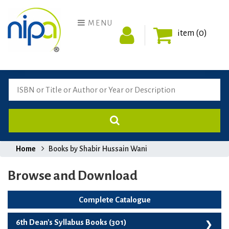
MENU
item (0)
Home
Books by Shabir Hussain Wani
Browse and Download
Complete Catalogue
6th Dean's Syllabus Books (301)