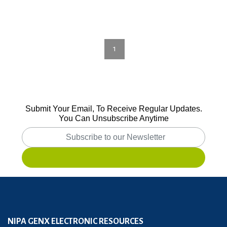
1
Submit Your Email, To Receive Regular Updates.
You Can Unsubscribe Anytime
NIPA GENX ELECTRONIC RESOURCES