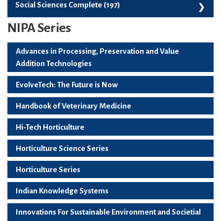
Skill Development, Employability And Start-Ups (99)
Social Sciences Complete (197)
NIPA Series
Social Sciences Complete (197)
Advances in Processing, Preservation and Value
Addition Technologies
EvolveTech: The Future is Now
Handbook of Veterinary Medicine
Hi-Tech Horticulture
Horticulture Science Series
Horticulture Series
Indian Knowledge Systems
Innovations For Sustainable Environment and Societial