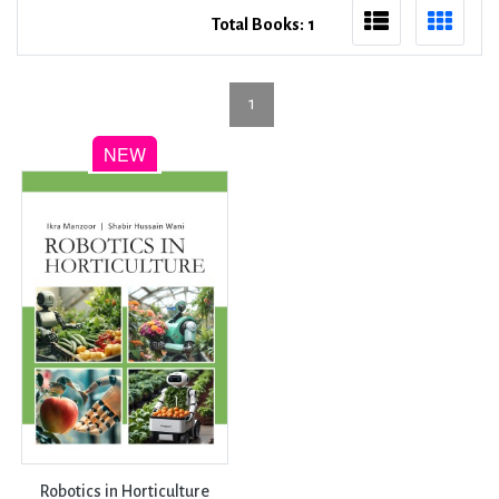
Total Books: 1
1
Robotics in Horticulture