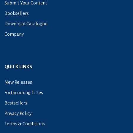
Submit Your Content
Booksellers
Download Catalogue
Company
QUICK LINKS
New Releases
Forthcoming Titles
Bestsellers
Privacy Policy
Terms & Conditions