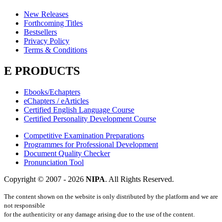
New Releases
Forthcoming Titles
Bestsellers
Privacy Policy
Terms & Conditions
E PRODUCTS
Ebooks/Echapters
eChapters / eArticles
Certified English Language Course
Certified Personality Development Course
Competitive Examination Preparations
Programmes for Professional Development
Document Quality Checker
Pronunciation Tool
Copyright © 2007 -
2026
NIPA
. All Rights Reserved.
The content shown on the website is only distributed by the platform and we are
not responsible
for the authenticity or any damage arising due to the use of the content.