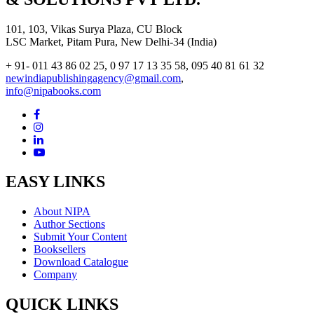
101, 103, Vikas Surya Plaza, CU Block
LSC Market, Pitam Pura, New Delhi-34 (India)
+ 91- 011 43 86 02 25, 0 97 17 13 35 58, 095 40 81 61 32
newindiapublishingagency@gmail.com
,
info@nipabooks.com
EASY LINKS
About NIPA
Author Sections
Submit Your Content
Booksellers
Download Catalogue
Company
QUICK LINKS