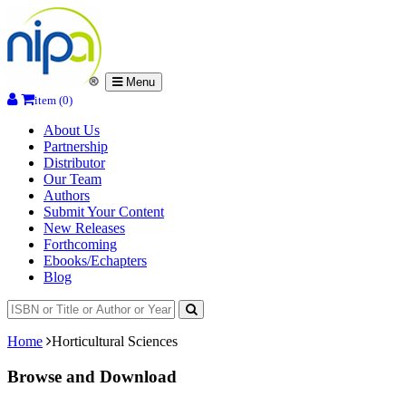
Menu
item (0)
About Us
Partnership
Distributor
Our Team
Authors
Submit Your Content
New Releases
Forthcoming
Ebooks/Echapters
Blog
Home
Horticultural Sciences
Browse and Download