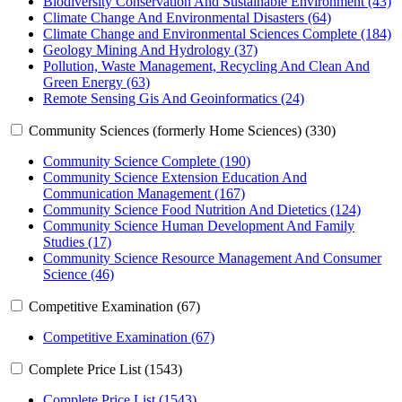
Biodiversity Conservation And Sustainable Environment (43)
Climate Change And Environmental Disasters (64)
Climate Change and Environmental Sciences Complete (184)
Geology Mining And Hydrology (37)
Pollution, Waste Management, Recycling And Clean And
Green Energy (63)
Remote Sensing Gis And Geoinformatics (24)
Community Sciences (formerly Home Sciences) (330)
Community Science Complete (190)
Community Science Extension Education And
Communication Management (167)
Community Science Food Nutrition And Dietetics (124)
Community Science Human Development And Family
Studies (17)
Community Science Resource Management And Consumer
Science (46)
Competitive Examination (67)
Competitive Examination (67)
Complete Price List (1543)
Complete Price List (1543)