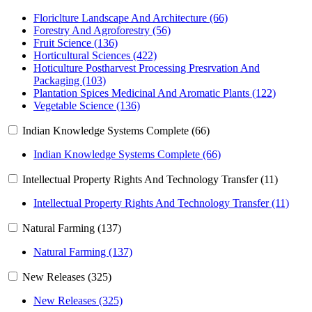
Floriclture Landscape And Architecture (66)
Forestry And Agroforestry (56)
Fruit Science (136)
Horticultural Sciences (422)
Hoticulture Postharvest Processing Presrvation And
Packaging (103)
Plantation Spices Medicinal And Aromatic Plants (122)
Vegetable Science (136)
Indian Knowledge Systems Complete (66)
Indian Knowledge Systems Complete (66)
Intellectual Property Rights And Technology Transfer (11)
Intellectual Property Rights And Technology Transfer (11)
Natural Farming (137)
Natural Farming (137)
New Releases (325)
New Releases (325)