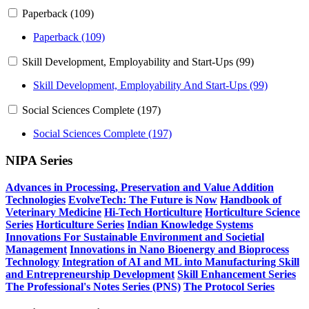
Paperback (109)
Paperback (109)
Skill Development, Employability and Start-Ups (99)
Skill Development, Employability And Start-Ups (99)
Social Sciences Complete (197)
Social Sciences Complete (197)
NIPA Series
Advances in Processing, Preservation and Value Addition
Technologies
EvolveTech: The Future is Now
Handbook of
Veterinary Medicine
Hi-Tech Horticulture
Horticulture Science
Series
Horticulture Series
Indian Knowledge Systems
Innovations For Sustainable Environment and Societial
Management
Innovations in Nano Bioenergy and Bioprocess
Technology
Integration of AI and ML into Manufacturing
Skill
and Entrepreneurship Development
Skill Enhancement Series
The Professional's Notes Series (PNS)
The Protocol Series