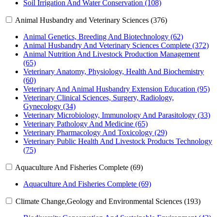
Soil Irrigation And Water Conservation (108)
Animal Husbandry and Veterinary Sciences (376)
Animal Genetics, Breeding And Biotechnology (62)
Animal Husbandry And Veterinary Sciences Complete (372)
Animal Nutrition And Livestock Production Management
(65)
Veterinary Anatomy, Physiology, Health And Biochemistry
(60)
Veterinary And Animal Husbandry Extension Education (95)
Veterinary Clinical Sciences, Surgery, Radiology,
Gynecology (34)
Veterinary Microbiology, Immunology And Parasitology (33)
Veterinary Pathology And Medicine (65)
Veterinary Pharmacology And Toxicology (29)
Veterinary Public Health And Livestock Products Technology
(75)
Aquaculture And Fisheries Complete (69)
Aquaculture And Fisheries Complete (69)
Climate Change,Geology and Environmental Sciences (193)