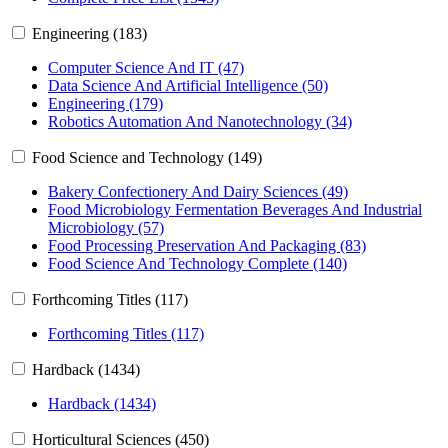
Engineering (183)
Computer Science And IT (47)
Data Science And Artificial Intelligence (50)
Engineering (179)
Robotics Automation And Nanotechnology (34)
Food Science and Technology (149)
Bakery Confectionery And Dairy Sciences (49)
Food Microbiology Fermentation Beverages And Industrial
Microbiology (57)
Food Processing Preservation And Packaging (83)
Food Science And Technology Complete (140)
Forthcoming Titles (117)
Forthcoming Titles (117)
Hardback (1434)
Hardback (1434)
Horticultural Sciences (450)