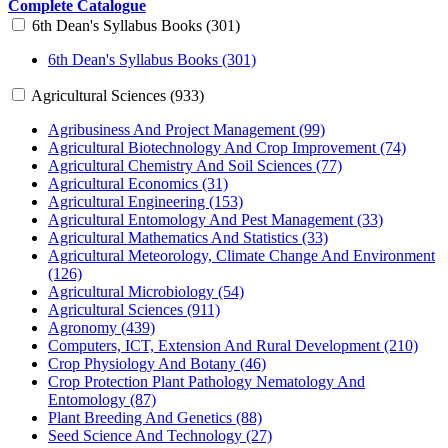
Complete Catalogue
6th Dean's Syllabus Books (301)
6th Dean's Syllabus Books (301)
Agricultural Sciences (933)
Agribusiness And Project Management (99)
Agricultural Biotechnology And Crop Improvement (74)
Agricultural Chemistry And Soil Sciences (77)
Agricultural Economics (31)
Agricultural Engineering (153)
Agricultural Entomology And Pest Management (33)
Agricultural Mathematics And Statistics (33)
Agricultural Meteorology, Climate Change And Environment
(126)
Agricultural Microbiology (54)
Agricultural Sciences (911)
Agronomy (439)
Computers, ICT, Extension And Rural Development (210)
Crop Physiology And Botany (46)
Crop Protection Plant Pathology Nematology And
Entomology (87)
Plant Breeding And Genetics (88)
Seed Science And Technology (27)