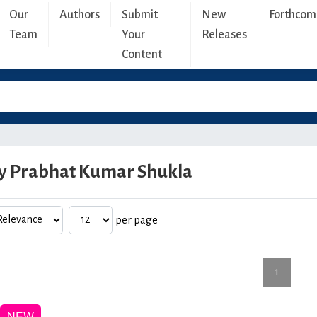
Our
Authors
Submit
New
Forthcom
Team
Your
Releases
Content
y Prabhat Kumar Shukla
per page
1