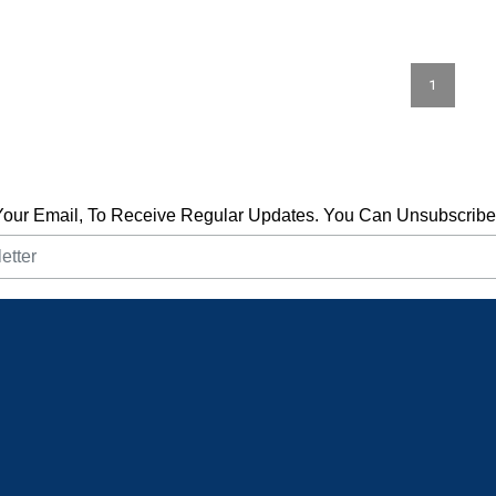
1
Your Email, To Receive Regular Updates. You Can Unsubscribe