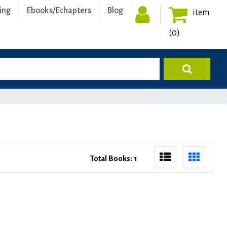
ing
Ebooks/Echapters
Blog
item
(0)
Total Books: 1