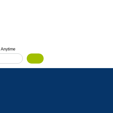
 Anytime