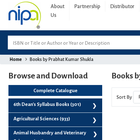
About
Partnership
Distributor
Us
Home
Books by Prabhat Kumar Shukla
Browse and Download
Books b
Complete Catalogue
Sort By
6th Dean's Syllabus Books (301)
6th Dean's Syllabus Books (301)
Agricultural Sciences (933)
Agribusiness And Project Management (99)
Animal Husbandry and Veterinary