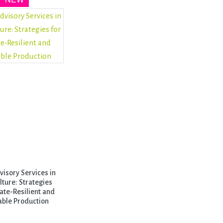
isory Services in
lture: Strategies
ate-Resilient and
able Production