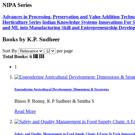
NIPA Series
Advances in Processing, Preservation and Value Addition Techno
Horticulture Series
Indian Knowledge Systems
Innovations For 
and ML into Manufacturing
Skill and Entrepreneurship Develo
Books by K.P. Sudheer
Sort By
per page
Total Books: 6
1
Engendering Agricultural Development: Dimensions & Strategies
Binoo P. Bonny, K P Sudheer & Smitha S
Read More
Safety and Quality Management in Food Supply Chain: A Farm To Fork Approac