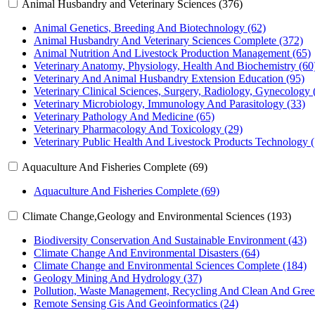
Animal Husbandry and Veterinary Sciences (376)
Animal Genetics, Breeding And Biotechnology (62)
Animal Husbandry And Veterinary Sciences Complete (372)
Animal Nutrition And Livestock Production Management (65)
Veterinary Anatomy, Physiology, Health And Biochemistry (60
Veterinary And Animal Husbandry Extension Education (95)
Veterinary Clinical Sciences, Surgery, Radiology, Gynecology 
Veterinary Microbiology, Immunology And Parasitology (33)
Veterinary Pathology And Medicine (65)
Veterinary Pharmacology And Toxicology (29)
Veterinary Public Health And Livestock Products Technology (
Aquaculture And Fisheries Complete (69)
Aquaculture And Fisheries Complete (69)
Climate Change,Geology and Environmental Sciences (193)
Biodiversity Conservation And Sustainable Environment (43)
Climate Change And Environmental Disasters (64)
Climate Change and Environmental Sciences Complete (184)
Geology Mining And Hydrology (37)
Pollution, Waste Management, Recycling And Clean And Gree
Remote Sensing Gis And Geoinformatics (24)