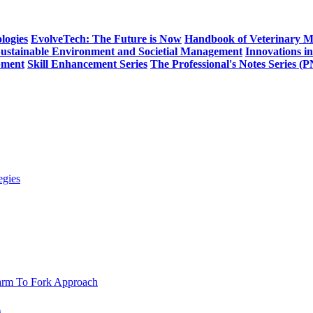
logies
EvolveTech: The Future is Now
Handbook of Veterinary M
Sustainable Environment and Societial Management
Innovations i
pment
Skill Enhancement Series
The Professional's Notes Series (
h