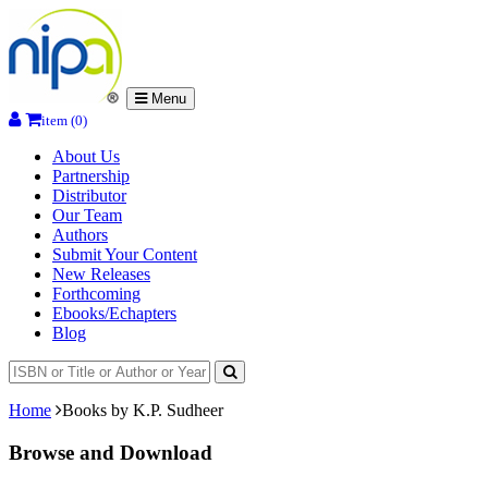
Menu
item (0)
About Us
Partnership
Distributor
Our Team
Authors
Submit Your Content
New Releases
Forthcoming
Ebooks/Echapters
Blog
Home
Books by K.P. Sudheer
Browse and Download