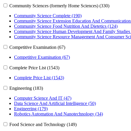
Community Sciences (formerly Home Sciences) (330)
Community Science Complete (190)
Community Science Extension Education And Communication
Community Science Food Nutrition And Dietetics (124)
Community Science Human Development And Family Studies 
Community Science Resource Management And Consumer Sci
Competitive Examination (67)
Competitive Examination (67)
Complete Price List (1543)
Complete Price List (1543)
Engineering (183)
Computer Science And IT (47)
Data Science And Artificial Intelligence (50)
Engineering (179)
Robotics Automation And Nanotechnology (34)
Food Science and Technology (149)