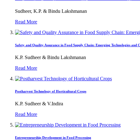
Sudheer, K.P. & Bindu Lakshmanan
Read More
Safety and Quality Assurance in Food Supply Chain: Emerging Technologies and C
K.P. Sudheer & Bindu Lakshmanan
Read More
Postharvest Technology of Horticultural Crops
K.P. Sudheer & V.Indira
Read More
Entrepreneurship Development in Food Processing