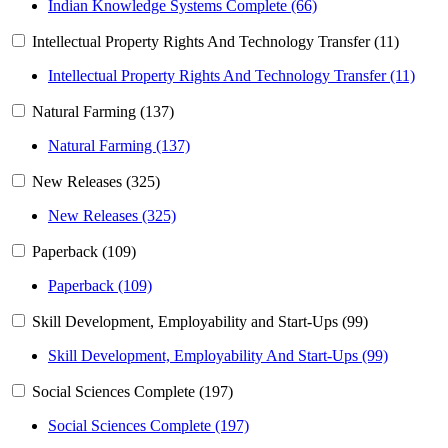
Indian Knowledge Systems Complete (66)
Intellectual Property Rights And Technology Transfer (11)
Intellectual Property Rights And Technology Transfer (11)
Natural Farming (137)
Natural Farming (137)
New Releases (325)
New Releases (325)
Paperback (109)
Paperback (109)
Skill Development, Employability and Start-Ups (99)
Skill Development, Employability And Start-Ups (99)
Social Sciences Complete (197)
Social Sciences Complete (197)