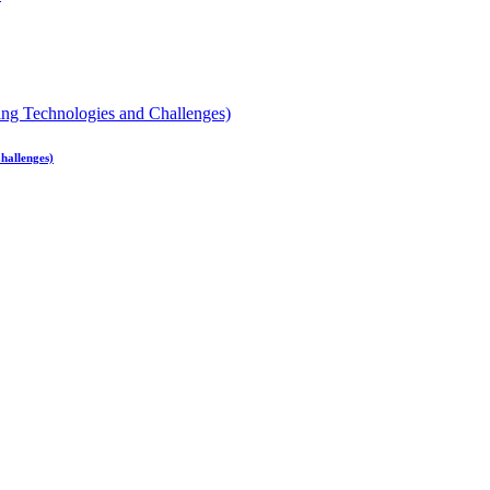
hallenges)