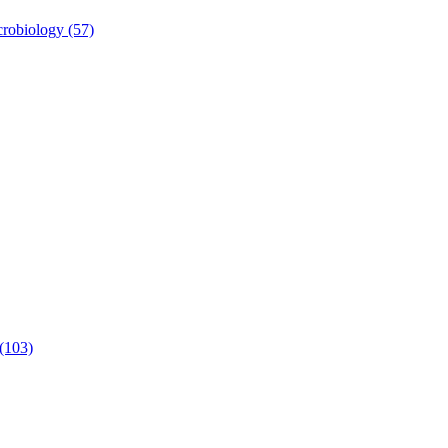
robiology (57)
 (103)