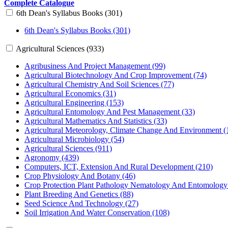
Complete Catalogue
6th Dean's Syllabus Books (301)
6th Dean's Syllabus Books (301)
Agricultural Sciences (933)
Agribusiness And Project Management (99)
Agricultural Biotechnology And Crop Improvement (74)
Agricultural Chemistry And Soil Sciences (77)
Agricultural Economics (31)
Agricultural Engineering (153)
Agricultural Entomology And Pest Management (33)
Agricultural Mathematics And Statistics (33)
Agricultural Meteorology, Climate Change And Environment (
Agricultural Microbiology (54)
Agricultural Sciences (911)
Agronomy (439)
Computers, ICT, Extension And Rural Development (210)
Crop Physiology And Botany (46)
Crop Protection Plant Pathology Nematology And Entomology
Plant Breeding And Genetics (88)
Seed Science And Technology (27)
Soil Irrigation And Water Conservation (108)