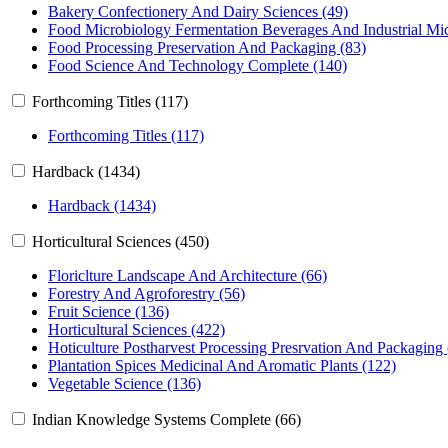
Bakery Confectionery And Dairy Sciences (49)
Food Microbiology Fermentation Beverages And Industrial Mic
Food Processing Preservation And Packaging (83)
Food Science And Technology Complete (140)
Forthcoming Titles (117)
Forthcoming Titles (117)
Hardback (1434)
Hardback (1434)
Horticultural Sciences (450)
Floriclture Landscape And Architecture (66)
Forestry And Agroforestry (56)
Fruit Science (136)
Horticultural Sciences (422)
Hoticulture Postharvest Processing Presrvation And Packaging
Plantation Spices Medicinal And Aromatic Plants (122)
Vegetable Science (136)
Indian Knowledge Systems Complete (66)