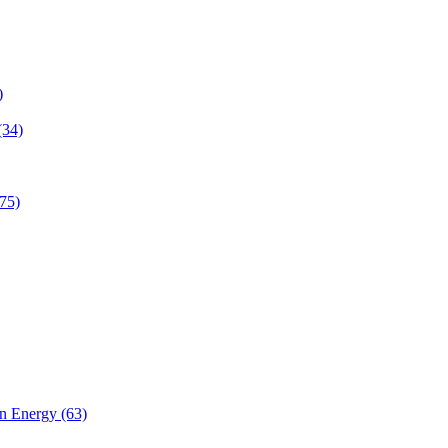
)
(34)
75)
n Energy (63)