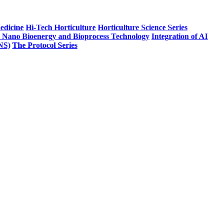
edicine
Hi-Tech Horticulture
Horticulture Science Series
n Nano Bioenergy and Bioprocess Technology
Integration of AI
PNS)
The Protocol Series