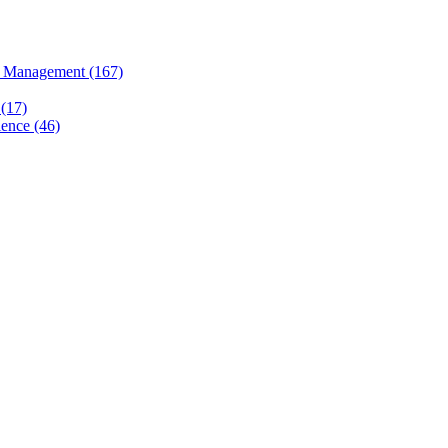
 Management (167)
(17)
ence (46)