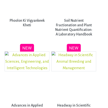
Phoolon Ki Vigyankeek
Soil Nutrient
Kheti
Fractionation and Plant
Nutrient Quantification:
A Laboratory Handbook
Advances in Applied
Headway in Scientific