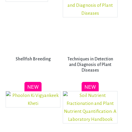
Shellfish Breeding
Techniques in Detection
and Diagnosis of Plant
Diseases