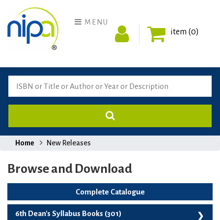
MENU
item (0)
Home
New Releases
Browse and Download
Complete Catalogue
6th Dean's Syllabus Books (301)