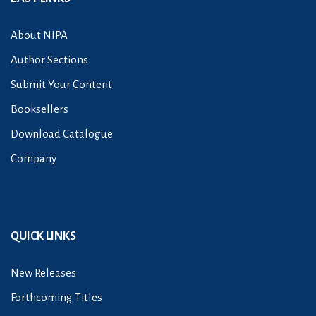
About NIPA
Author Sections
Submit Your Content
Booksellers
Download Catalogue
Company
QUICK LINKS
New Releases
Forthcoming Titles