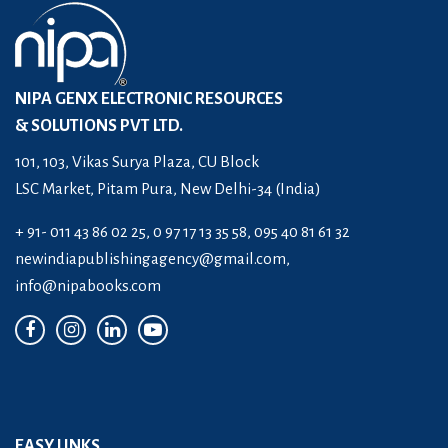
NIPA GENX ELECTRONIC RESOURCES
& SOLUTIONS PVT LTD.
101, 103, Vikas Surya Plaza, CU Block
LSC Market, Pitam Pura, New Delhi-34 (India)
+ 91- 011 43 86 02 25, 0 97 17 13 35 58, 095 40 81 61 32
newindiapublishingagency@gmail.com
,
info@nipabooks.com
EASY LINKS