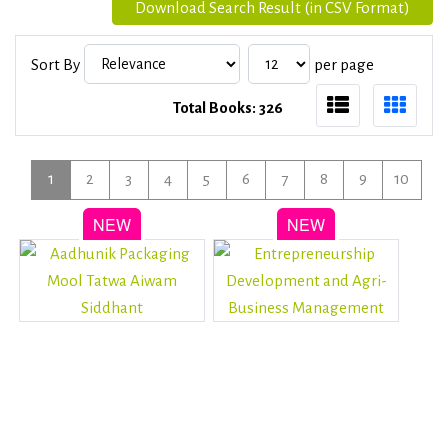
Download Search Result (in CSV Format)
Sort By
per page
Total Books: 326
1
2
3
4
5
6
7
8
9
10