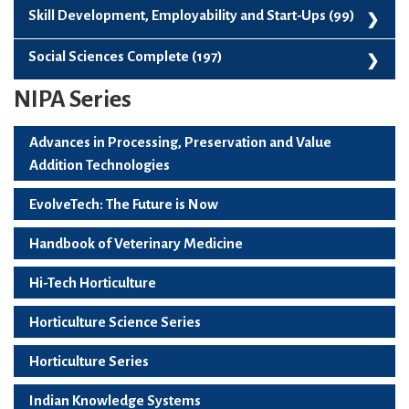
Paperback (109)
Skill Development, Employability and Start-Ups (99)
Skill Development, Employability And Start-Ups (99)
Social Sciences Complete (197)
NIPA Series
Social Sciences Complete (197)
Advances in Processing, Preservation and Value
Addition Technologies
EvolveTech: The Future is Now
Handbook of Veterinary Medicine
Hi-Tech Horticulture
Horticulture Science Series
Horticulture Series
Indian Knowledge Systems