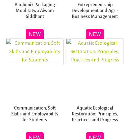
Aadhunik Packaging
Entrepreneurship
Mool Tatwa Aiwam
Development and Agri-
Siddhant
Business Management
Communication, Soft
Aquatic Ecological
Skills and Employability
Restoration: Principles,
for Students
Practices and Progress