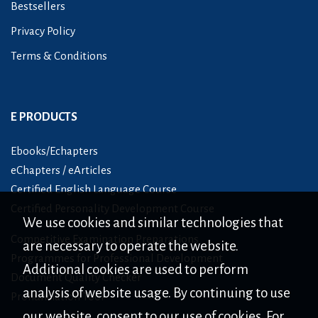
Bestsellers
Privacy Policy
Terms & Conditions
E PRODUCTS
Ebooks/Echapters
eChapters / eArticles
Certified English Language Course
Certified Personality Development Course
We use cookies and similar technologies that
Competitive Examination Preparations
are necessary to operate the website.
Programmes for Professional Development
Additional cookies are used to perform
Document Quality Checker
analysis of website usage. By continuing to use
Pronunciation Tool
our website, consent to our use of cookies. For