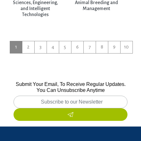
Sciences, Engineering,
Animal Breeding and
and Intelligent
Management
Technologies
1
2
3
4
5
6
7
8
9
10
Submit Your Email, To Receive Regular Updates.
You Can Unsubscribe Anytime