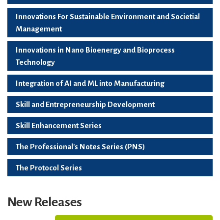
Innovations For Sustainable Environment and Societial
Management
Innovations in Nano Bioenergy and Bioprocess
Technology
Integration of AI and ML into Manufacturing
Skill and Entrepreneurship Development
Skill Enhancement Series
The Professional's Notes Series (PNS)
The Protocol Series
New Releases