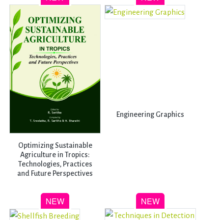
Engineering Graphics
Optimizing Sustainable
Agriculture in Tropics:
Technologies, Practices
and Future Perspectives